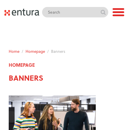
Home
/
Homepage
/
Banners
HOMEPAGE
BANNERS