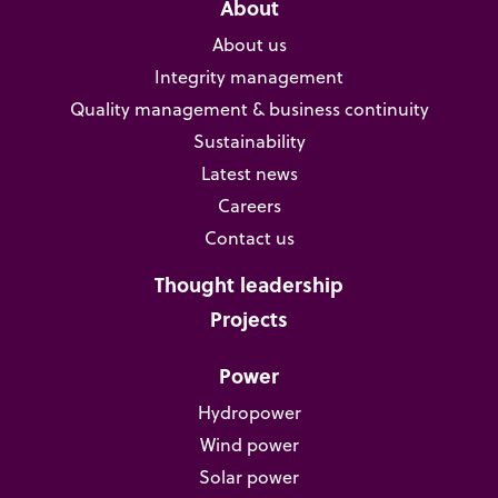
About
About us
Integrity management
Quality management & business continuity
Sustainability
Latest news
Careers
Contact us
Thought leadership
Projects
Power
Hydropower
Wind power
Solar power