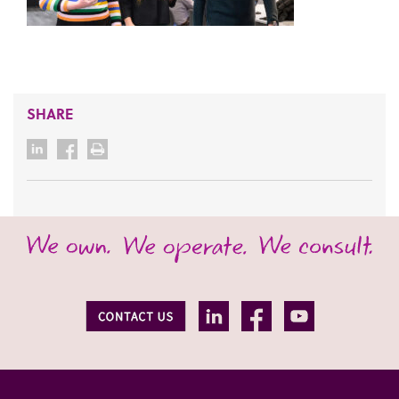
SHARE