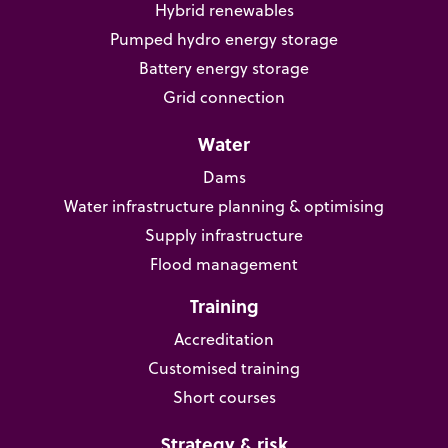
Hybrid renewables
Pumped hydro energy storage
Battery energy storage
Grid connection
Water
Dams
Water infrastructure planning & optimising
Supply infrastructure
Flood management
Training
Accreditation
Customised training
Short courses
Strategy & risk