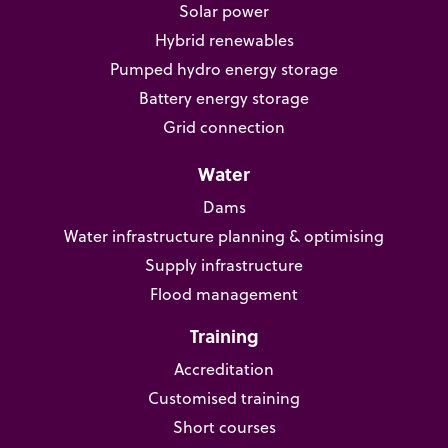
Solar power
Hybrid renewables
Pumped hydro energy storage
Battery energy storage
Grid connection
Water
Dams
Water infrastructure planning & optimising
Supply infrastructure
Flood management
Training
Accreditation
Customised training
Short courses