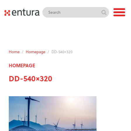
Home
/
Homepage
/
DD-540×320
HOMEPAGE
DD-540×320