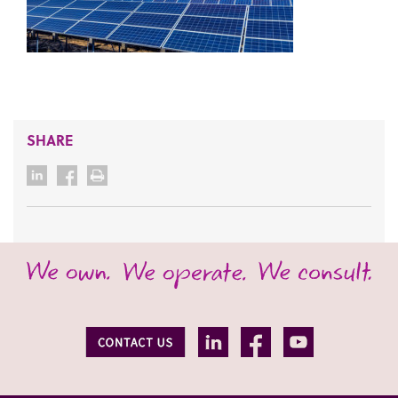
SHARE