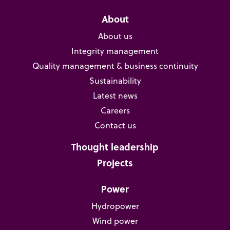
About
About us
Integrity management
Quality management & business continuity
Sustainability
Latest news
Careers
Contact us
Thought leadership
Projects
Power
Hydropower
Wind power