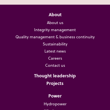
About
About us
Integrity management
Quality management & business continuity
Sustainability
Latest news
Careers
Contact us
Thought leadership
Projects
Power
Hydropower