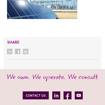
SHARE