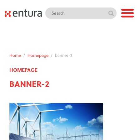
Home
/
Homepage
/
banner-2
HOMEPAGE
BANNER-2