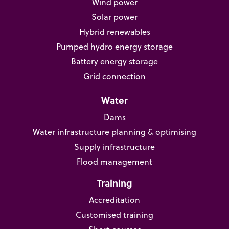
Wind power
Solar power
Hybrid renewables
Pumped hydro energy storage
Battery energy storage
Grid connection
Water
Dams
Water infrastructure planning & optimising
Supply infrastructure
Flood management
Training
Accreditation
Customised training