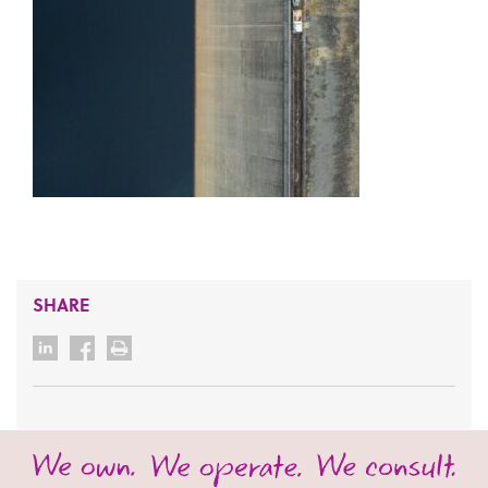
SHARE