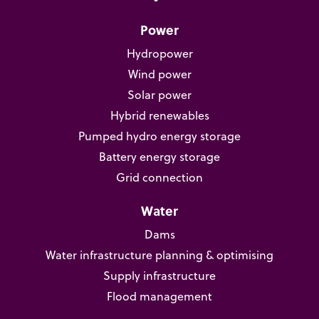
Power
Hydropower
Wind power
Solar power
Hybrid renewables
Pumped hydro energy storage
Battery energy storage
Grid connection
Water
Dams
Water infrastructure planning & optimising
Supply infrastructure
Flood management