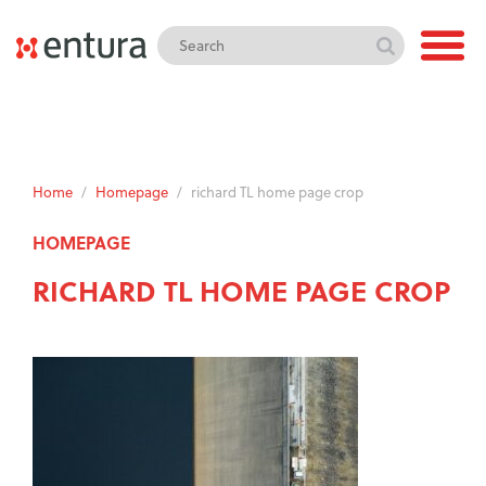
Home
/
Homepage
/
richard TL home page crop
HOMEPAGE
RICHARD TL HOME PAGE CROP