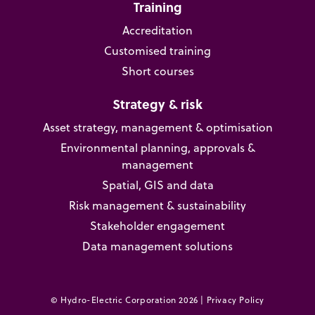
Training
Accreditation
Customised training
Short courses
Strategy & risk
Asset strategy, management & optimisation
Environmental planning, approvals &
management
Spatial, GIS and data
Risk management & sustainability
Stakeholder engagement
Data management solutions
© Hydro-Electric Corporation 2026 |
Privacy Policy