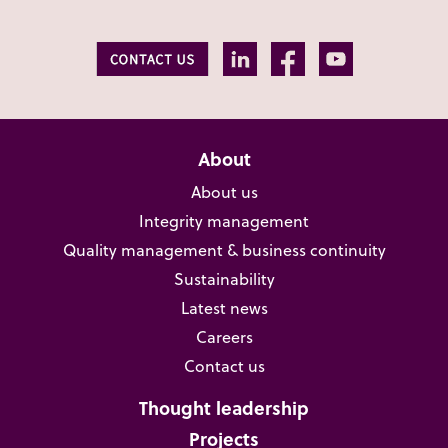
About
About us
Integrity management
Quality management & business continuity
Sustainability
Latest news
Careers
Contact us
Thought leadership
Projects