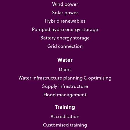
Wind power
Solar power
Hybrid renewables
Pumped hydro energy storage
Battery energy storage
Grid connection
Water
Dams
Water infrastructure planning & optimising
Supply infrastructure
Flood management
Training
Accreditation
Customised training