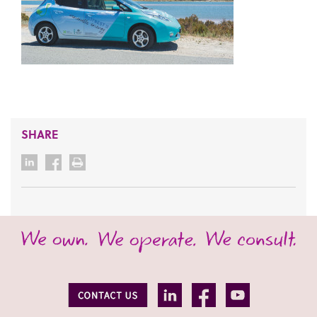
SHARE