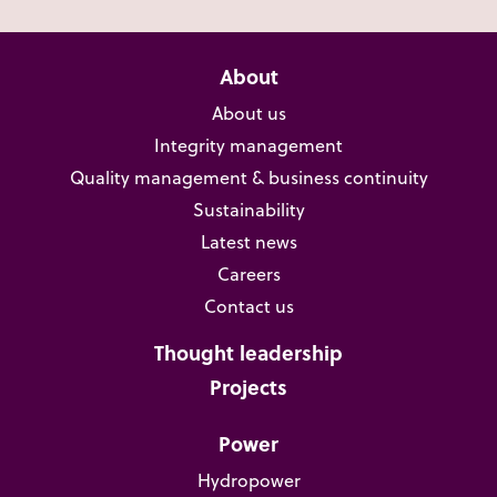
About
About us
Integrity management
Quality management & business continuity
Sustainability
Latest news
Careers
Contact us
Thought leadership
Projects
Power
Hydropower