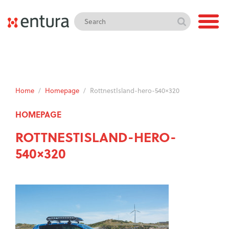
Home
/
Homepage
/
RottnestIsland-hero-540×320
HOMEPAGE
ROTTNESTISLAND-HERO-
540×320