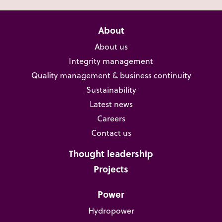
About
About us
Integrity management
Quality management & business continuity
Sustainability
Latest news
Careers
Contact us
Thought leadership
Projects
Power
Hydropower