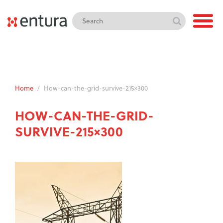
Home
/
How-can-the-grid-survive-215×300
HOW-CAN-THE-GRID-
SURVIVE-215×300