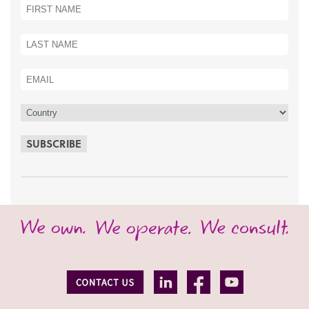
SUBSCRIBE