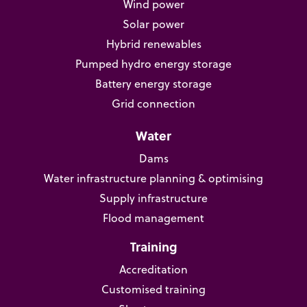
Wind power
Solar power
Hybrid renewables
Pumped hydro energy storage
Battery energy storage
Grid connection
Water
Dams
Water infrastructure planning & optimising
Supply infrastructure
Flood management
Training
Accreditation
Customised training