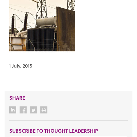
1 July, 2015
SHARE
SUBSCRIBE TO THOUGHT LEADERSHIP