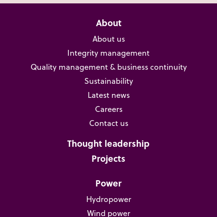
About
About us
Integrity management
Quality management & business continuity
Sustainability
Latest news
Careers
Contact us
Thought leadership
Projects
Power
Hydropower
Wind power