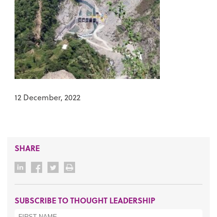
12 December, 2022
SHARE
SUBSCRIBE TO THOUGHT LEADERSHIP