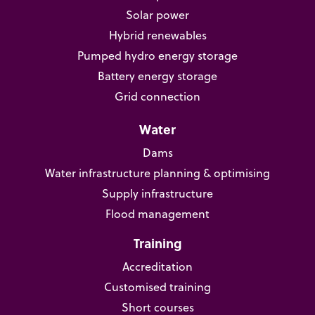
Solar power
Hybrid renewables
Pumped hydro energy storage
Battery energy storage
Grid connection
Water
Dams
Water infrastructure planning & optimising
Supply infrastructure
Flood management
Training
Accreditation
Customised training
Short courses