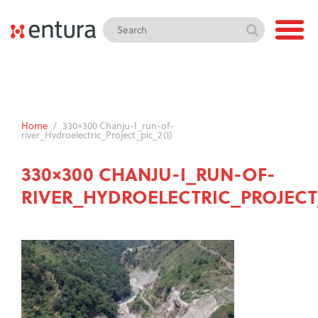
Home
/
330×300 Chanju-I_run-of-
river_Hydroelectric_Project_pic_2(1)
330×300 CHANJU-I_RUN-OF-
RIVER_HYDROELECTRIC_PROJECT_