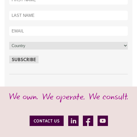
SUBSCRIBE