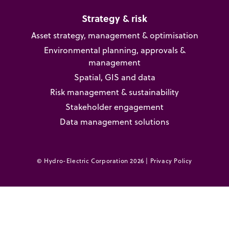
Strategy & risk
Asset strategy, management & optimisation
Environmental planning, approvals &
management
Spatial, GIS and data
Risk management & sustainability
Stakeholder engagement
Data management solutions
© Hydro-Electric Corporation 2026 |
Privacy Policy