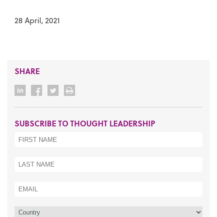
28 April, 2021
SHARE
SUBSCRIBE TO THOUGHT LEADERSHIP