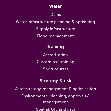
Water
Dams
Water infrastructure planning & optimising
Supply infrastructure
Flood management
Training
Accreditation
Customised training
Short courses
Strategy & risk
Asset strategy, management & optimisation
Environmental planning, approvals &
management
Spatial, GIS and data