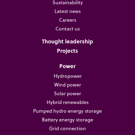
Sustainability
Latest news
Careers
Contact us
Thought leadership
Projects
Power
Hydropower
Wind power
Solar power
Hybrid renewables
Pumped hydro energy storage
Battery energy storage
Grid connection