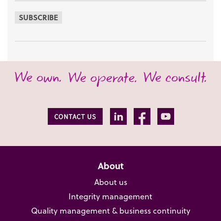
SUBSCRIBE
About
About us
Integrity management
Quality management & business continuity