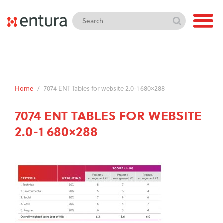
Home
/
7074 ENT Tables for website 2.0-1 680×288
7074 ENT TABLES FOR WEBSITE
2.0-1 680×288