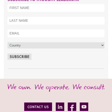
SUBSCRIBE