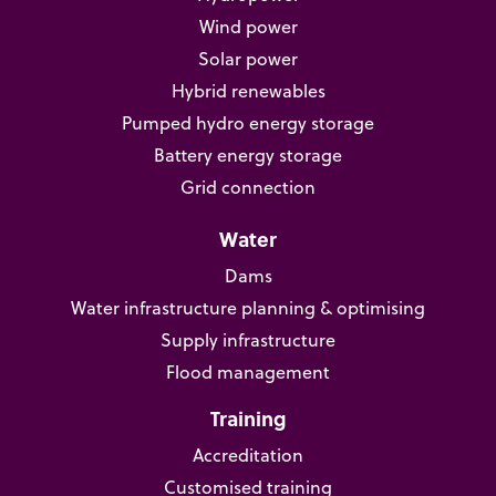
Wind power
Solar power
Hybrid renewables
Pumped hydro energy storage
Battery energy storage
Grid connection
Water
Dams
Water infrastructure planning & optimising
Supply infrastructure
Flood management
Training
Accreditation
Customised training