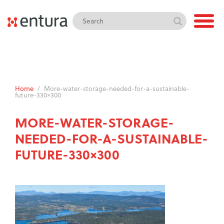
Home
/
More-water-storage-needed-for-a-sustainable-
future-330×300
MORE-WATER-STORAGE-
NEEDED-FOR-A-SUSTAINABLE-
FUTURE-330×300