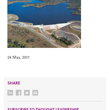
24 May, 2017
SHARE
SUBSCRIBE TO THOUGHT LEADERSHIP