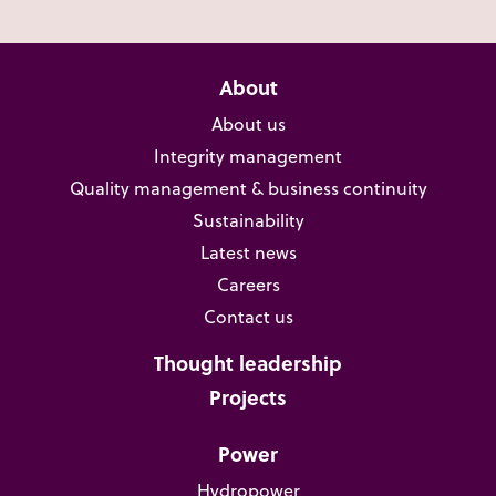
About
About us
Integrity management
Quality management & business continuity
Sustainability
Latest news
Careers
Contact us
Thought leadership
Projects
Power
Hydropower