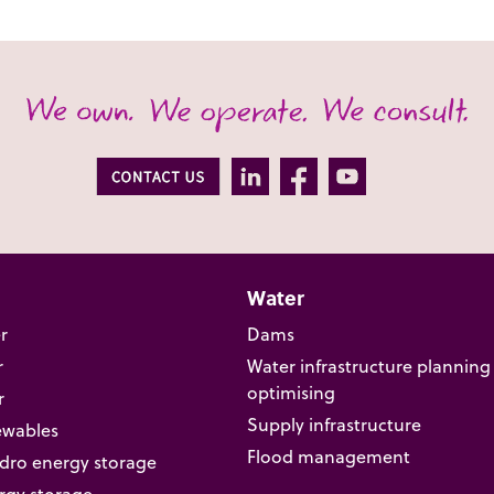
Water
r
Dams
r
Water infrastructure planning
optimising
r
Supply infrastructure
ewables
Flood management
ro energy storage
rgy storage