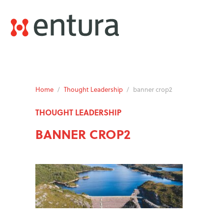
Home
/
Thought Leadership
/
banner crop2
THOUGHT LEADERSHIP
BANNER CROP2