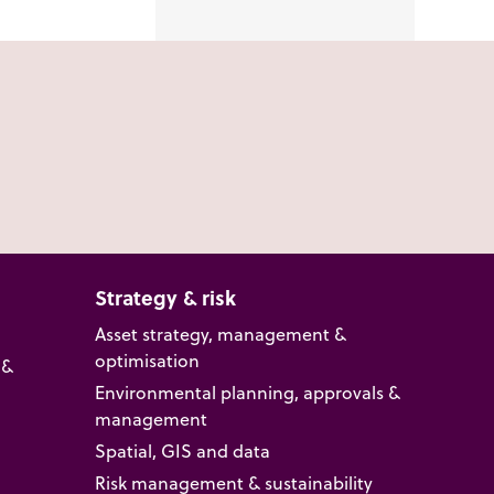
Strategy & risk
Asset strategy, management &
optimisation
 &
Environmental planning, approvals &
management
Spatial, GIS and data
Risk management & sustainability