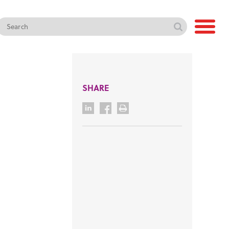
SHARE