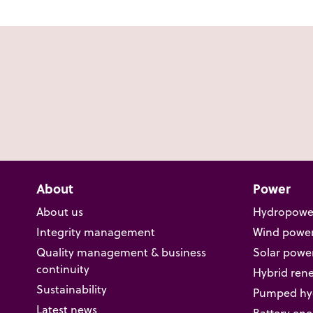
About
Power
About us
Hydropowe
Integrity management
Wind powe
Quality management & business
Solar powe
continuity
Hybrid ren
Sustainability
Pumped hyd
Latest news
Battery ene