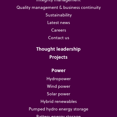
Quality management & business continuity
Sustainability
Latest news
Careers
Contact us
Thought leadership
Projects
Power
Hydropower
Wind power
Solar power
Hybrid renewables
Pumped hydro energy storage
Battery energy storage