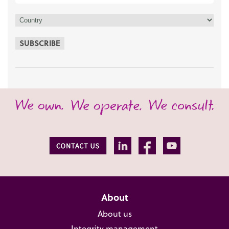
SUBSCRIBE
About
About us
Integrity management