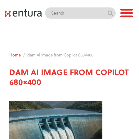
Home
/
dam AI image from Copilot 680×400
DAM AI IMAGE FROM COPILOT
680×400