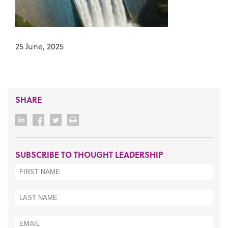
25 June, 2025
SHARE
SUBSCRIBE TO THOUGHT LEADERSHIP