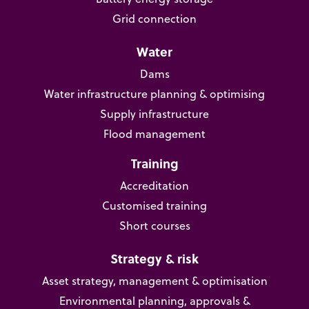
Grid connection
Water
Dams
Water infrastructure planning & optimising
Supply infrastructure
Flood management
Training
Accreditation
Customised training
Short courses
Strategy & risk
Asset strategy, management & optimisation
Environmental planning, approvals &