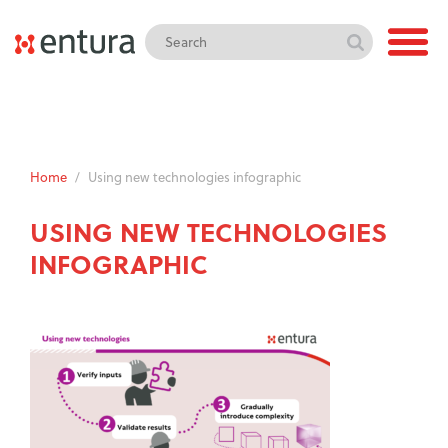
Home
/
Using new technologies infographic
USING NEW TECHNOLOGIES
INFOGRAPHIC