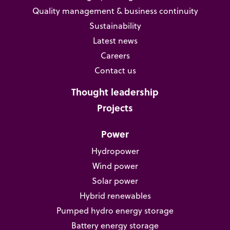
Quality management & business continuity
Sustainability
Latest news
Careers
Contact us
Thought leadership
Projects
Power
Hydropower
Wind power
Solar power
Hybrid renewables
Pumped hydro energy storage
Battery energy storage