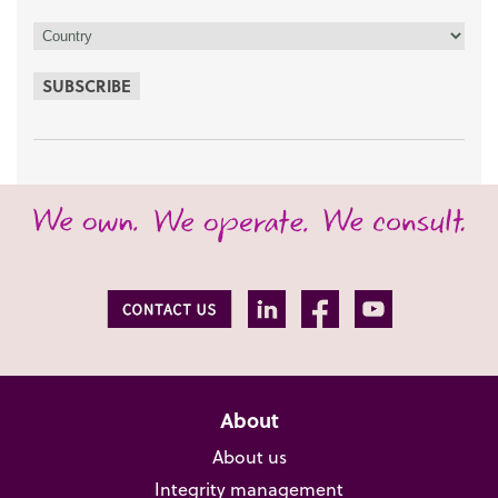
SUBSCRIBE
About
About us
Integrity management