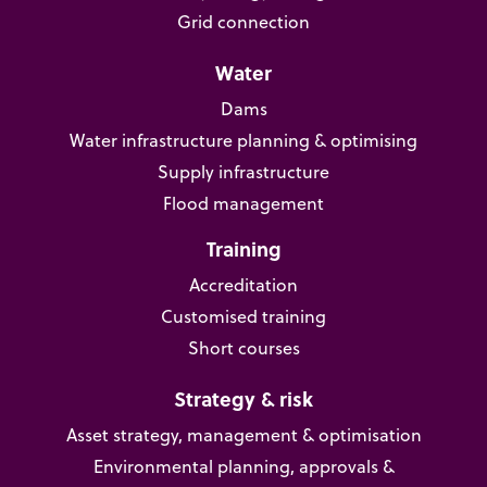
Grid connection
Water
Dams
Water infrastructure planning & optimising
Supply infrastructure
Flood management
Training
Accreditation
Customised training
Short courses
Strategy & risk
Asset strategy, management & optimisation
Environmental planning, approvals &