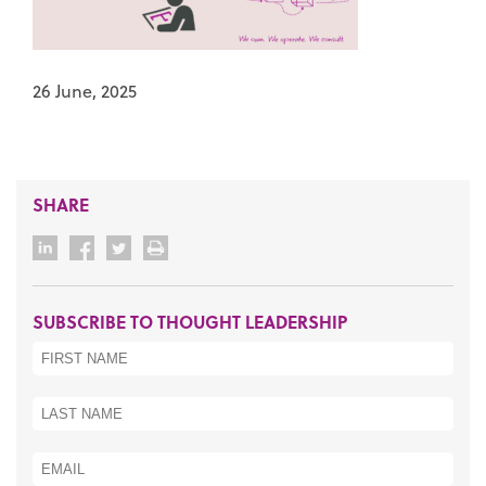
26 June, 2025
SHARE
SUBSCRIBE TO THOUGHT LEADERSHIP