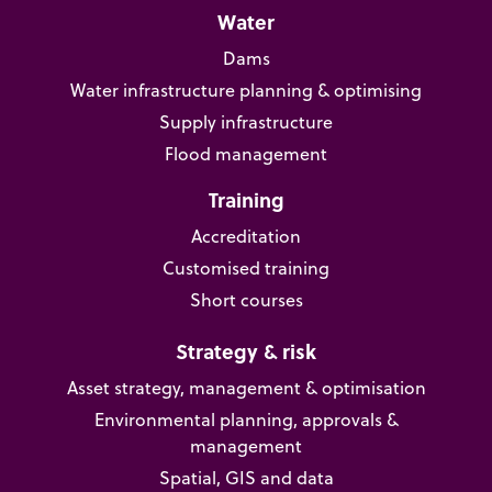
Water
Dams
Water infrastructure planning & optimising
Supply infrastructure
Flood management
Training
Accreditation
Customised training
Short courses
Strategy & risk
Asset strategy, management & optimisation
Environmental planning, approvals &
management
Spatial, GIS and data