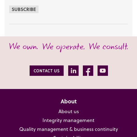
SUBSCRIBE
About
About us
Integrity management
Quality management & business continuity