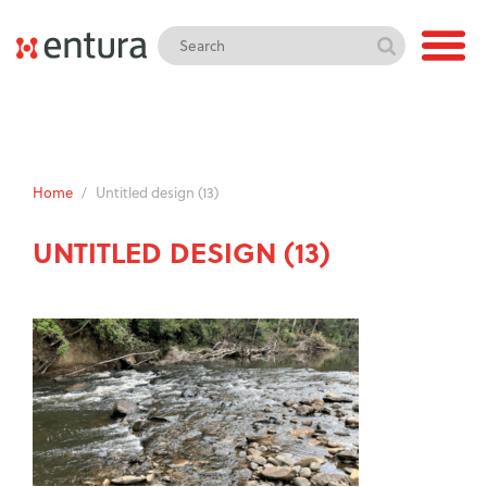
Home
/
Untitled design (13)
UNTITLED DESIGN (13)