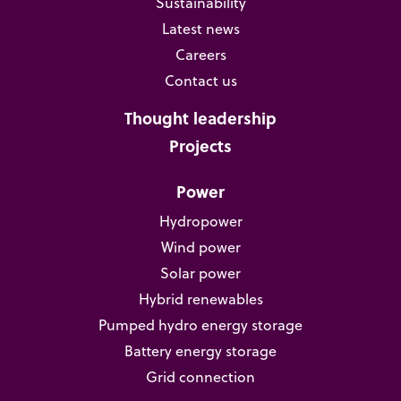
Sustainability
Latest news
Careers
Contact us
Thought leadership
Projects
Power
Hydropower
Wind power
Solar power
Hybrid renewables
Pumped hydro energy storage
Battery energy storage
Grid connection