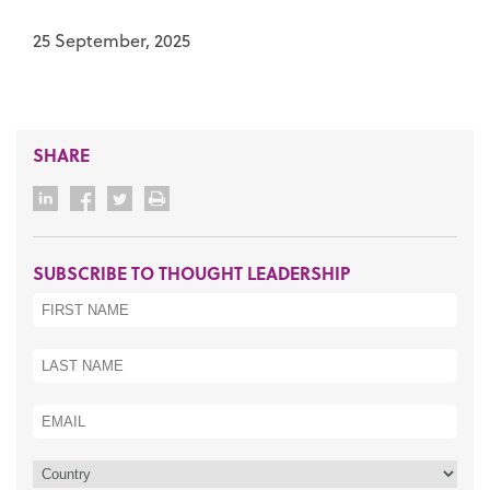
25 September, 2025
SHARE
SUBSCRIBE TO THOUGHT LEADERSHIP