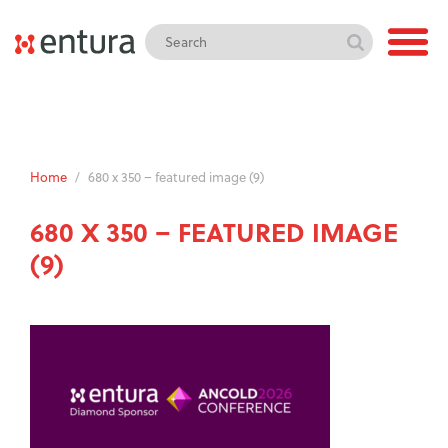
Home
/
680 x 350 – featured image (9)
680 X 350 – FEATURED IMAGE
(9)