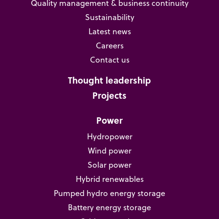
Quality management & business continuity
Sustainability
Latest news
Careers
Contact us
Thought leadership
Projects
Power
Hydropower
Wind power
Solar power
Hybrid renewables
Pumped hydro energy storage
Battery energy storage