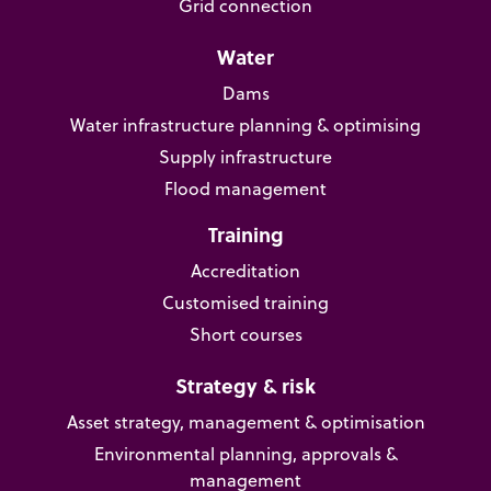
Grid connection
Water
Dams
Water infrastructure planning & optimising
Supply infrastructure
Flood management
Training
Accreditation
Customised training
Short courses
Strategy & risk
Asset strategy, management & optimisation
Environmental planning, approvals &
management