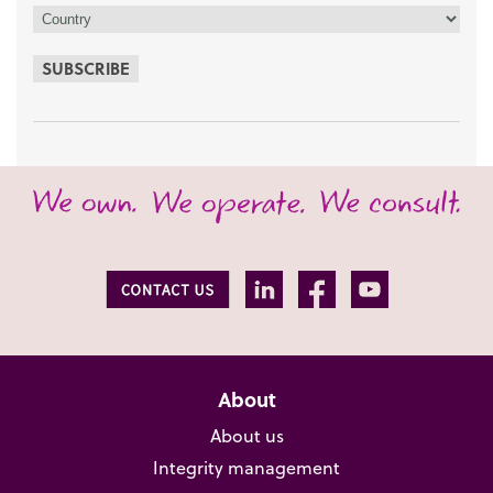
SUBSCRIBE
About
About us
Integrity management