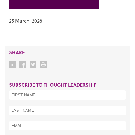
25 March, 2026
SHARE
SUBSCRIBE TO THOUGHT LEADERSHIP