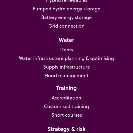
Hybrid renewables
Pumped hydro energy storage
Battery energy storage
Grid connection
Water
Dams
Water infrastructure planning & optimising
Supply infrastructure
Flood management
Training
Accreditation
Customised training
Short courses
Strategy & risk