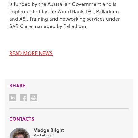
is funded by the Australian Government and is
implemented by the World Bank, IFC, Palladium
and ASI. Training and networking services under
SARIC are managed by Palladium.
READ MORE NEWS
SHARE
CONTACTS
Madge Bright
Marketing &