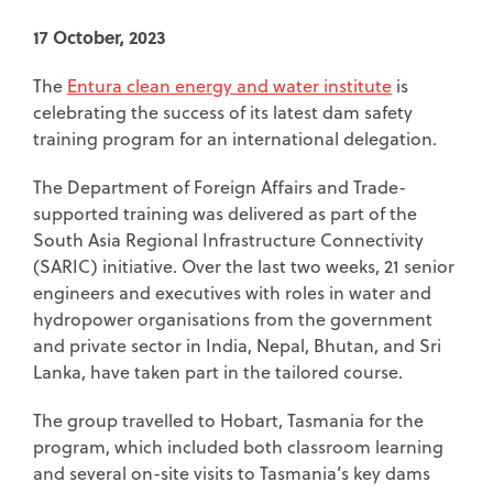
17 October, 2023
The
Entura clean energy and water institute
is
celebrating the success of its latest dam safety
training program for an international delegation.
The Department of Foreign Affairs and Trade-
supported training was delivered as part of the
South Asia Regional Infrastructure Connectivity
(SARIC) initiative. Over the last two weeks, 21 senior
engineers and executives with roles in water and
hydropower organisations from the government
and private sector in India, Nepal, Bhutan, and Sri
Lanka, have taken part in the tailored course.
The group travelled to Hobart, Tasmania for the
program, which included both classroom learning
and several on-site visits to Tasmania’s key dams