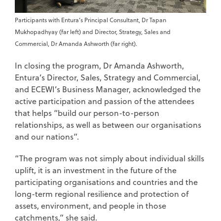
Participants with Entura’s Principal Consultant, Dr Tapan
Mukhopadhyay (far left) and Director, Strategy, Sales and
Commercial, Dr Amanda Ashworth (far right).
In closing the program, Dr Amanda Ashworth,
Entura’s Director, Sales, Strategy and Commercial,
and ECEWI’s Business Manager, acknowledged the
active participation and passion of the attendees
that helps “build our person-to-person
relationships, as well as between our organisations
and our nations”.
“The program was not simply about individual skills
uplift, it is an investment in the future of the
participating organisations and countries and the
long-term regional resilience and protection of
assets, environment, and people in those
catchments,” she said.