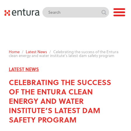
Home
/
Latest News
/
Celebrating the success of the Entura
clean energy and water institute’s latest dam safety program
LATEST NEWS
CELEBRATING THE SUCCESS
OF THE ENTURA CLEAN
ENERGY AND WATER
INSTITUTE’S LATEST DAM
SAFETY PROGRAM