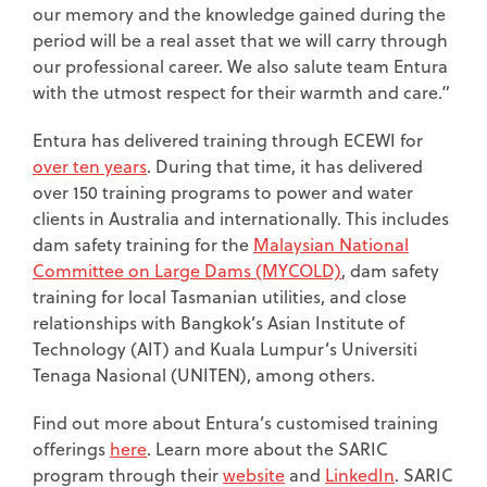
our memory and the knowledge gained during the
period will be a real asset that we will carry through
our professional career. We also salute team Entura
with the utmost respect for their warmth and care.”
Entura has delivered training through ECEWI for
over ten years
. During that time, it has delivered
over 150 training programs to power and water
clients in Australia and internationally. This includes
dam safety training for the
Malaysian National
Committee on Large Dams (MYCOLD)
, dam safety
training for local Tasmanian utilities, and close
relationships with Bangkok’s Asian Institute of
Technology (AIT) and Kuala Lumpur’s Universiti
Tenaga Nasional (UNITEN), among others.
Find out more about Entura’s customised training
offerings
here
. Learn more about the SARIC
program through their
website
and
LinkedIn
. SARIC