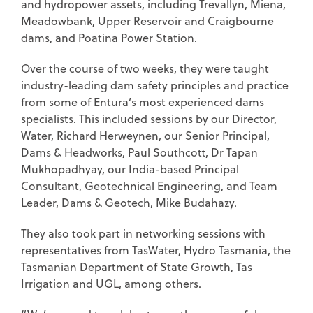
and hydropower assets, including Trevallyn, Miena,
Meadowbank, Upper Reservoir and Craigbourne
dams, and Poatina Power Station.
Over the course of two weeks, they were taught
industry-leading dam safety principles and practice
from some of Entura’s most experienced dams
specialists. This included sessions by our Director,
Water, Richard Herweynen, our Senior Principal,
Dams & Headworks, Paul Southcott, Dr Tapan
Mukhopadhyay, our India-based Principal
Consultant, Geotechnical Engineering, and Team
Leader, Dams & Geotech, Mike Budahazy.
They also took part in networking sessions with
representatives from TasWater, Hydro Tasmania, the
Tasmanian Department of State Growth, Tas
Irrigation and UGL, among others.