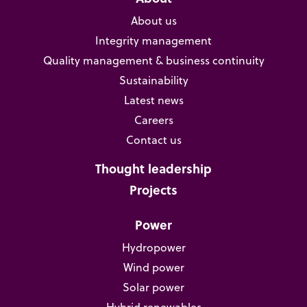
About us
Integrity management
Quality management & business continuity
Sustainability
Latest news
Careers
Contact us
Thought leadership
Projects
Power
Hydropower
Wind power
Solar power