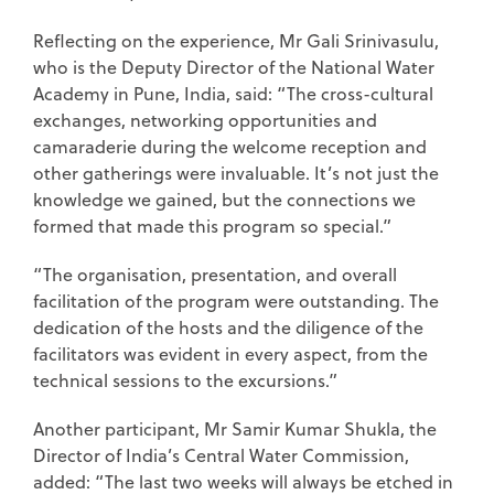
Reflecting on the experience, Mr Gali Srinivasulu,
who is the Deputy Director of the National Water
Academy in Pune, India, said: “The cross-cultural
exchanges, networking opportunities and
camaraderie during the welcome reception and
other gatherings were invaluable. It’s not just the
knowledge we gained, but the connections we
formed that made this program so special.”
“The organisation, presentation, and overall
facilitation of the program were outstanding. The
dedication of the hosts and the diligence of the
facilitators was evident in every aspect, from the
technical sessions to the excursions.”
Another participant, Mr Samir Kumar Shukla, the
Director of India’s Central Water Commission,
added: “The last two weeks will always be etched in