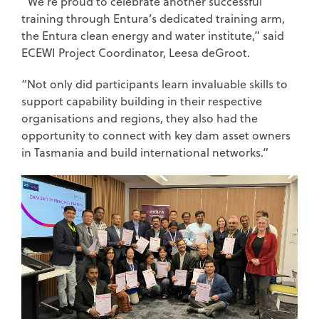
“We’re proud to celebrate another successful
training through Entura’s dedicated training arm,
the Entura clean energy and water institute,” said
ECEWI Project Coordinator, Leesa deGroot.
“Not only did participants learn invaluable skills to
support capability building in their respective
organisations and regions, they also had the
opportunity to connect with key dam asset owners
in Tasmania and build international networks.”