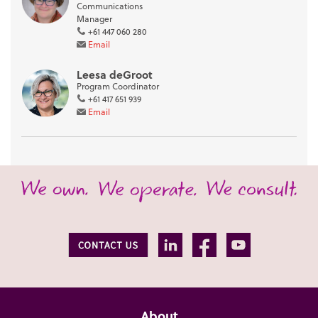
Communications
Manager
+61 447 060 280
Email
Leesa deGroot
Program Coordinator
+61 417 651 939
Email
About