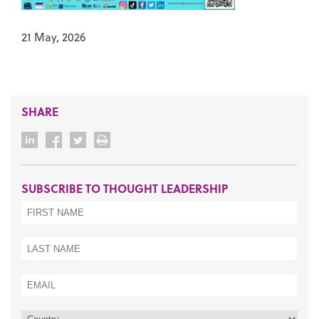
21 May, 2026
SHARE
SUBSCRIBE TO THOUGHT LEADERSHIP