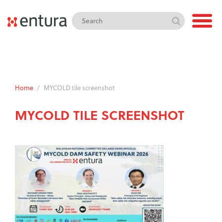
Home
/
MYCOLD tile screenshot
MYCOLD TILE SCREENSHOT