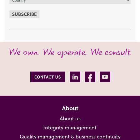
SUBSCRIBE
About
About us
Integrity management
Quality management & business continuity