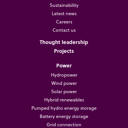
Sustainability
Latest news
Careers
Contact us
Thought leadership
Projects
Power
Hydropower
Wind power
Solar power
Hybrid renewables
Pumped hydro energy storage
Battery energy storage
Grid connection