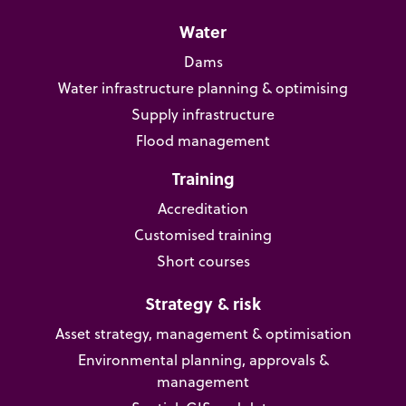
Water
Dams
Water infrastructure planning & optimising
Supply infrastructure
Flood management
Training
Accreditation
Customised training
Short courses
Strategy & risk
Asset strategy, management & optimisation
Environmental planning, approvals &
management