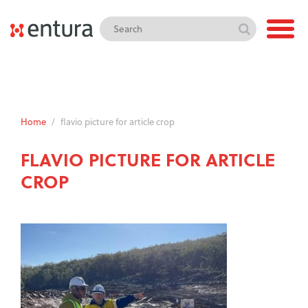
Home
/
flavio picture for article crop
FLAVIO PICTURE FOR ARTICLE
CROP