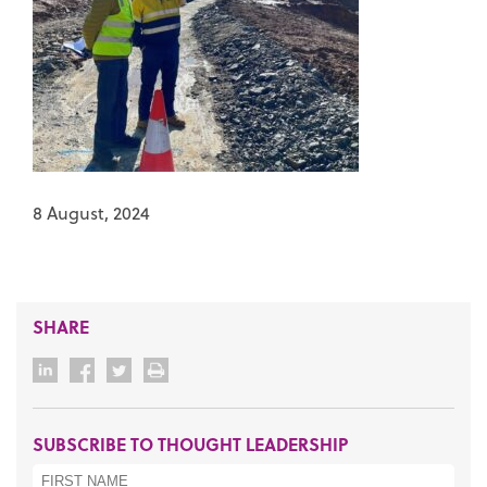
8 August, 2024
SHARE
SUBSCRIBE TO THOUGHT LEADERSHIP