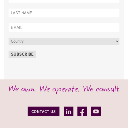
SUBSCRIBE