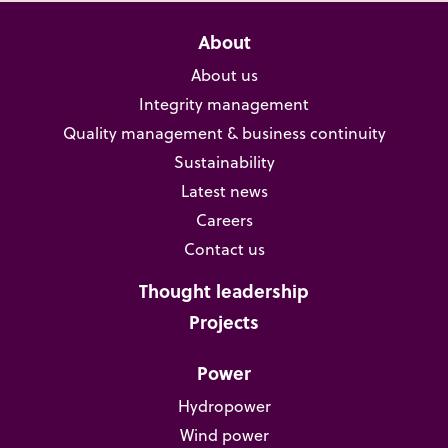
About
About us
Integrity management
Quality management & business continuity
Sustainability
Latest news
Careers
Contact us
Thought leadership
Projects
Power
Hydropower
Wind power