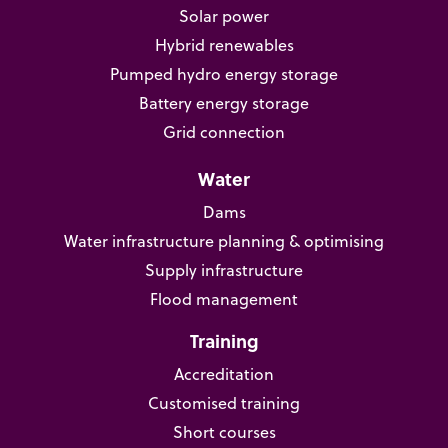
Solar power
Hybrid renewables
Pumped hydro energy storage
Battery energy storage
Grid connection
Water
Dams
Water infrastructure planning & optimising
Supply infrastructure
Flood management
Training
Accreditation
Customised training
Short courses