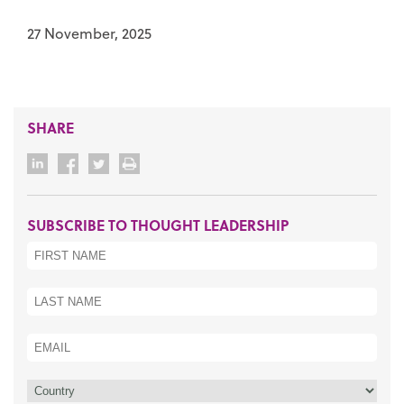
27 November, 2025
SHARE
SUBSCRIBE TO THOUGHT LEADERSHIP