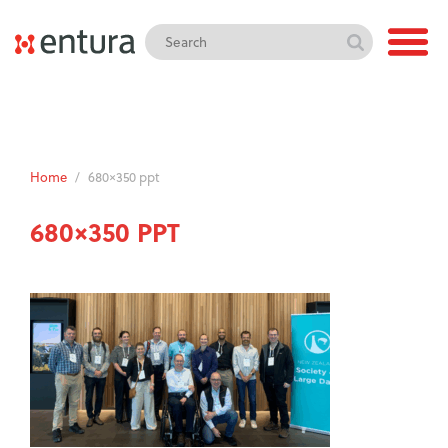
Home
/
680×350 ppt
680×350 PPT