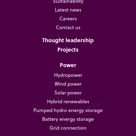
Sustainability
Latest news
Careers
Contact us
Thought leadership
Projects
Power
Hydropower
Wind power
Solar power
Hybrid renewables
Pumped hydro energy storage
Battery energy storage
Grid connection