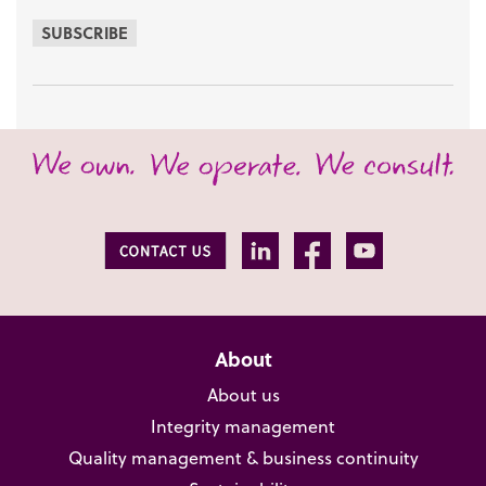
SUBSCRIBE
About
About us
Integrity management
Quality management & business continuity