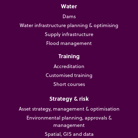
Water
Dams
Water infrastructure planning & optimising
Supply infrastructure
Flood management
Training
Accreditation
Customised training
Short courses
Strategy & risk
Asset strategy, management & optimisation
Environmental planning, approvals &
management
Spatial, GIS and data