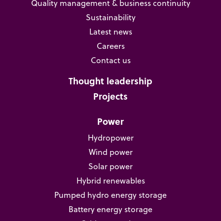
Quality management & business continuity
Sustainability
Latest news
Careers
Contact us
Thought leadership
Projects
Power
Hydropower
Wind power
Solar power
Hybrid renewables
Pumped hydro energy storage
Battery energy storage