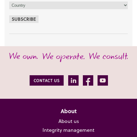
SUBSCRIBE
About
About us
Integrity management