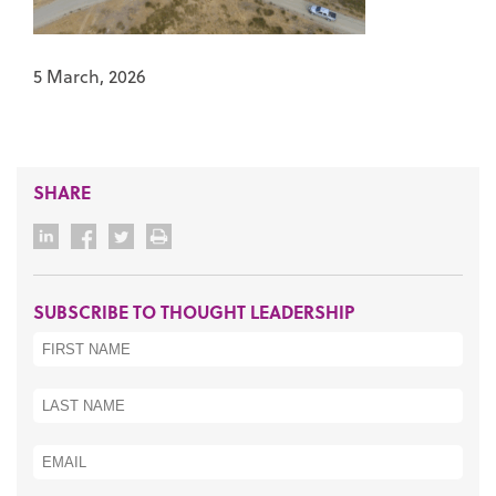
5 March, 2026
SHARE
SUBSCRIBE TO THOUGHT LEADERSHIP