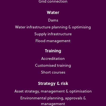
Grid connection
Water
Dams
Water infrastructure planning & optimising
Supply infrastructure
Flood management
Training
Accreditation
Customised training
Short courses
Strategy & risk
Asset strategy, management & optimisation
Environmental planning, approvals &
management