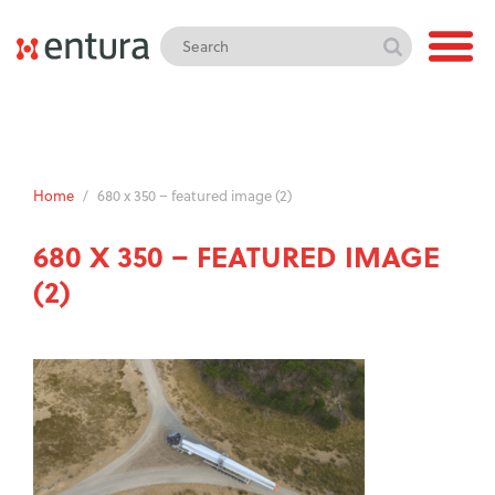
Home
/
680 x 350 – featured image (2)
680 X 350 – FEATURED IMAGE
(2)