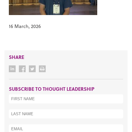
16 March, 2026
SHARE
SUBSCRIBE TO THOUGHT LEADERSHIP