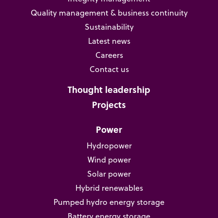
Quality management & business continuity
Sustainability
Latest news
Careers
Contact us
Thought leadership
Projects
Power
Hydropower
Wind power
Solar power
Hybrid renewables
Pumped hydro energy storage
Battery energy storage