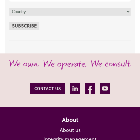
SUBSCRIBE
About
About us
Integrity management