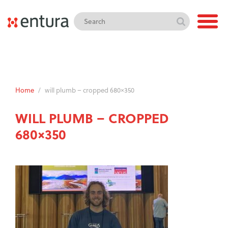
Home
/
will plumb – cropped 680×350
WILL PLUMB – CROPPED
680×350