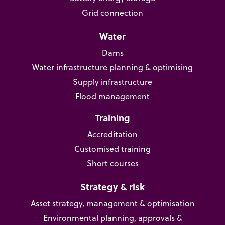
Grid connection
Water
Dams
Water infrastructure planning & optimising
Supply infrastructure
Flood management
Training
Accreditation
Customised training
Short courses
Strategy & risk
Asset strategy, management & optimisation
Environmental planning, approvals &