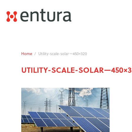
Home
/
Utility-scale-solar—450×320
UTILITY-SCALE-SOLAR—450×3