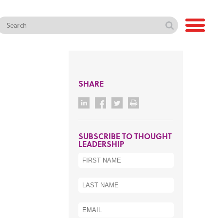
SHARE
SUBSCRIBE TO THOUGHT
LEADERSHIP