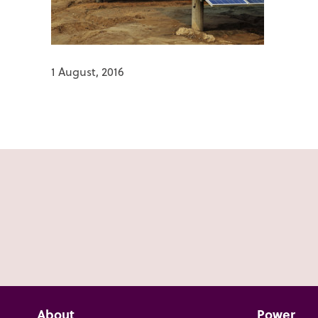
1 August, 2016
About
Power