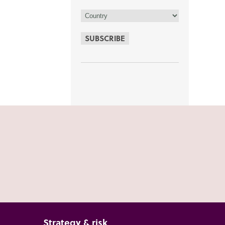
SUBSCRIBE
Strategy & risk