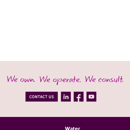
Water