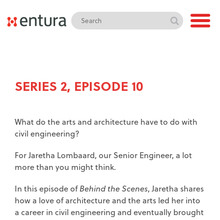
SERIES 2, EPISODE 10
What do the arts and architecture have to do with
civil engineering?
For Jaretha Lombaard, our Senior Engineer, a lot
more than you might think.
In this episode of
Behind the Scenes
, Jaretha shares
how a love of architecture and the arts led her into
a career in civil engineering and eventually brought