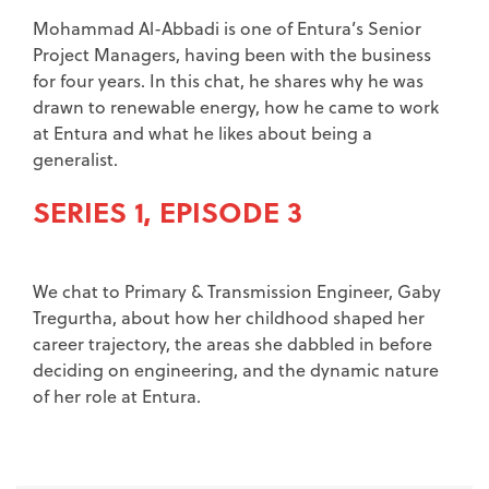
Mohammad Al-Abbadi is one of Entura’s Senior
Project Managers, having been with the business
for four years. In this chat, he shares why he was
drawn to renewable energy, how he came to work
at Entura and what he likes about being a
generalist.
SERIES 1, EPISODE 3
We chat to Primary & Transmission Engineer, Gaby
Tregurtha, about how her childhood shaped her
career trajectory, the areas she dabbled in before
deciding on engineering, and the dynamic nature
of her role at Entura.