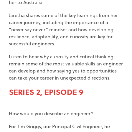
her to Australia.
Jaretha shares some of the key learnings from her
career journey, including the importance of a
“never say never” mindset and how developing
resilience, adaptability, and curiosity are key for
successful engineers.
Listen to hear why curiosity and critical thinking
remain some of the most valuable skills an engineer
can develop and how saying yes to opportunities
can take your career in unexpected directions.
SERIES 2, EPISODE 9
How would you describe an engineer?
For Tim Griggs, our Principal Civil Engineer, he