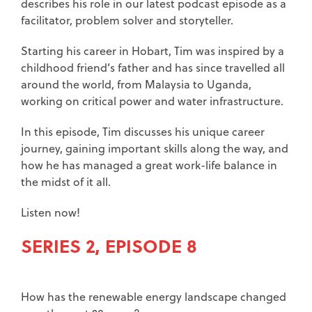
describes his role in our latest podcast episode as a
facilitator, problem solver and storyteller.
Starting his career in Hobart, Tim was inspired by a
childhood friend’s father and has since travelled all
around the world, from Malaysia to Uganda,
working on critical power and water infrastructure.
In this episode, Tim discusses his unique career
journey, gaining important skills along the way, and
how he has managed a great work-life balance in
the midst of it all.
Listen now!
SERIES 2, EPISODE 8
How has the renewable energy landscape changed