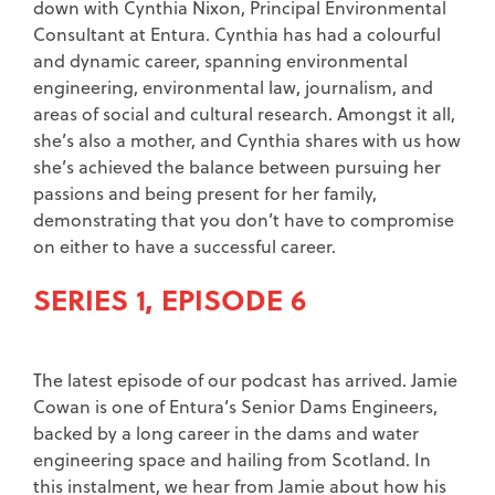
down with Cynthia Nixon, Principal Environmental
Consultant at Entura. Cynthia has had a colourful
and dynamic career, spanning environmental
engineering, environmental law, journalism, and
areas of social and cultural research. Amongst it all,
she’s also a mother, and Cynthia shares with us how
she’s achieved the balance between pursuing her
passions and being present for her family,
demonstrating that you don’t have to compromise
on either to have a successful career.
SERIES 1, EPISODE 6
The latest episode of our podcast has arrived. Jamie
Cowan is one of Entura’s Senior Dams Engineers,
backed by a long career in the dams and water
engineering space and hailing from Scotland. In
this instalment, we hear from Jamie about how his