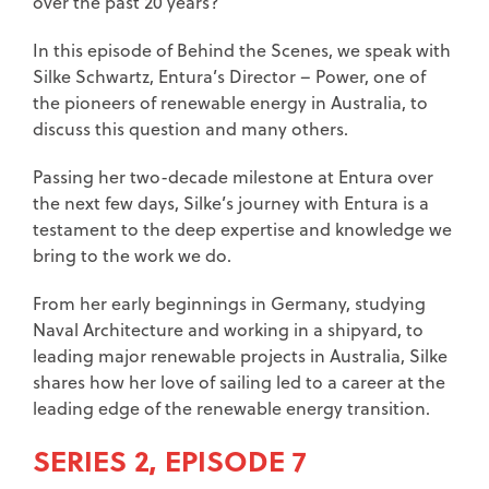
over the past 20 years?
In this episode of Behind the Scenes, we speak with
Silke Schwartz, Entura’s Director – Power, one of
the pioneers of renewable energy in Australia, to
discuss this question and many others.
Passing her two-decade milestone at Entura over
the next few days, Silke’s journey with Entura is a
testament to the deep expertise and knowledge we
bring to the work we do.
From her early beginnings in Germany, studying
Naval Architecture and working in a shipyard, to
leading major renewable projects in Australia, Silke
shares how her love of sailing led to a career at the
leading edge of the renewable energy transition.
SERIES 2, EPISODE 7