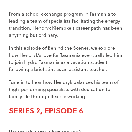
From a school exchange program in Tasmania to
leading a team of specialists facilitating the energy
transition, Hendryk Klempke’s career path has been
anything but ordinary.
In this episode of Behind the Scenes, we explore
how Hendryk’s love for Tasmania eventually led him
to join Hydro Tasmania as a vacation student,
following a brief stint as an assistant teacher.
Tune in to hear how Hendryk balances his team of
high-performing specialists with dedication to
family life through flexible working.
SERIES 2, EPISODE 6
How much water is just enough?