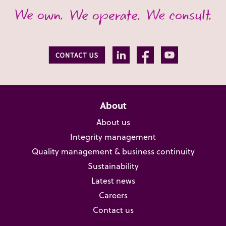
About
About us
Integrity management
Quality management & business continuity
Sustainability
Latest news
Careers
Contact us