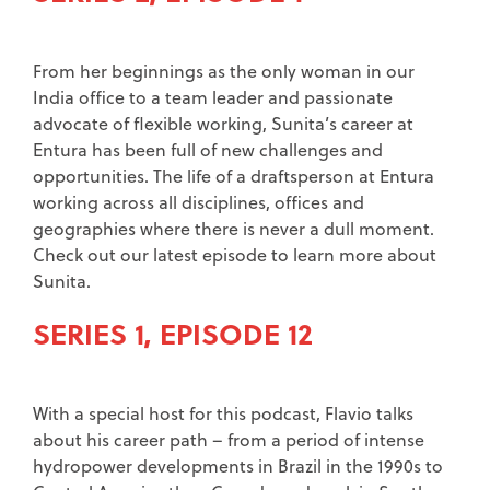
From her beginnings as the only woman in our
India office to a team leader and passionate
advocate of flexible working, Sunita’s career at
Entura has been full of new challenges and
opportunities. The life of a draftsperson at Entura
working across all disciplines, offices and
geographies where there is never a dull moment.
Check out our latest episode to learn more about
Sunita.
SERIES 1, EPISODE 12
With a special host for this podcast, Flavio talks
about his career path – from a period of intense
hydropower developments in Brazil in the 1990s to