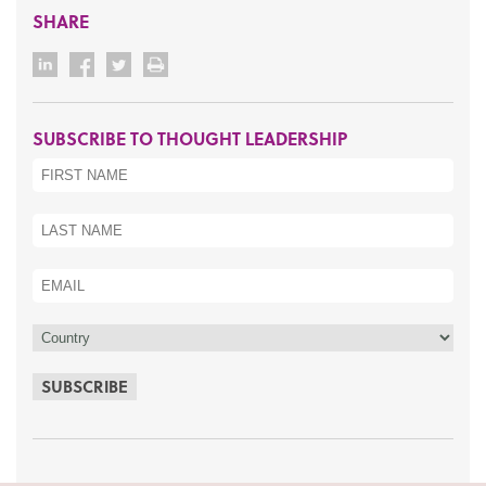
SHARE
SUBSCRIBE TO THOUGHT LEADERSHIP
SUBSCRIBE