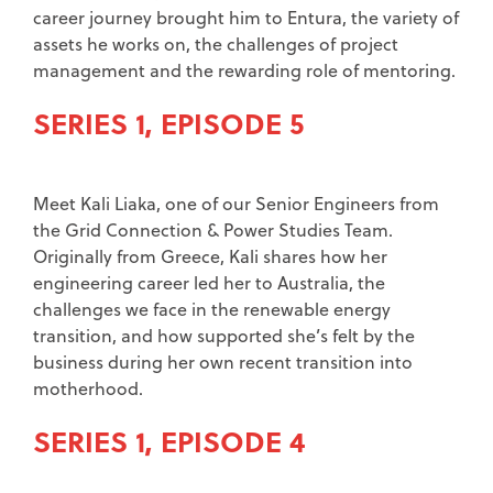
career journey brought him to Entura, the variety of
assets he works on, the challenges of project
management and the rewarding role of mentoring.
SERIES 1, EPISODE 5
Meet Kali Liaka, one of our Senior Engineers from
the Grid Connection & Power Studies Team.
Originally from Greece, Kali shares how her
engineering career led her to Australia, the
challenges we face in the renewable energy
transition, and how supported she’s felt by the
business during her own recent transition into
motherhood.
SERIES 1, EPISODE 4