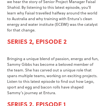
we hear the story of Senior Project Manager Faisal
Shahid. By listening to this latest episode, you’ll
learn why Faisal travelled halfway around the world
to Australia and why training with Entura’s clean
energy and water institute (ECEWI) was the catalyst
for that change.
SERIES 2, EPISODE 2
Bringing a unique blend of passion, energy and fun,
Sammy Gibbs has become a beloved member of
the team. She has carved out a unique role that
spans multiple teams, working on exciting projects.
Listen to this latest episode to find out how Lego,
sport and egg and bacon rolls have shaped
Sammy’s journey at Entura.
SERIES 2, EPISODE 1