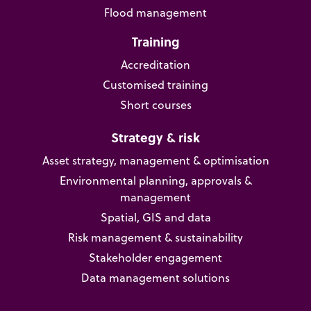
Flood management
Training
Accreditation
Customised training
Short courses
Strategy & risk
Asset strategy, management & optimisation
Environmental planning, approvals &
management
Spatial, GIS and data
Risk management & sustainability
Stakeholder engagement
Data management solutions