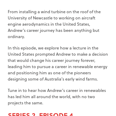
From installing a wind turbine on the roof of the
University of Newcastle to working on aircraft
engine aerodynamics in the United States,
Andrew’s career journey has been anything but
ordinary.
In this episode, we explore how a lecture in the
United States prompted Andrew to make a decision
that would change his career journey forever,
leading him to pursue a career in renewable energy
and positioning him as one of the pioneers
designing some of Australia’s early wind farms.
Tune in to hear how Andrew’s career in renewables
has led him all around the world, with no two
projects the same.
SERIES 2, EPISODE 4