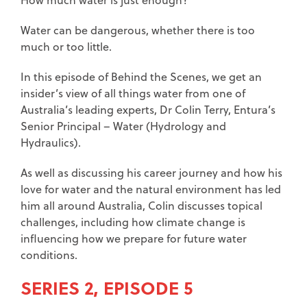
Water can be dangerous, whether there is too
much or too little.
In this episode of Behind the Scenes, we get an
insider’s view of all things water from one of
Australia’s leading experts, Dr Colin Terry, Entura’s
Senior Principal – Water (Hydrology and
Hydraulics).
As well as discussing his career journey and how his
love for water and the natural environment has led
him all around Australia, Colin discusses topical
challenges, including how climate change is
influencing how we prepare for future water
conditions.
SERIES 2, EPISODE 5