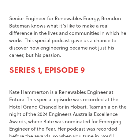
Senior Engineer for Renewables Energy, Brendon
Bateman knows what it’s like to make a real
difference in the lives and communities in which he
works. This special podcast gave us a chance to
discover how engineering became not just his
career, but his passion.
SERIES 1, EPISODE 9
Kate Hammerton is a Renewables Engineer at
Entura. This special episode was recorded at the
Hotel Grand Chancellor in Hobart, Tasmania on the
night of the 2024 Engineers Australia Excellence
Awards, where Kate was nominated for Emerging
Engineer of the Year. Her podcast was recorded
before the awards, so when you tune in, you’ll