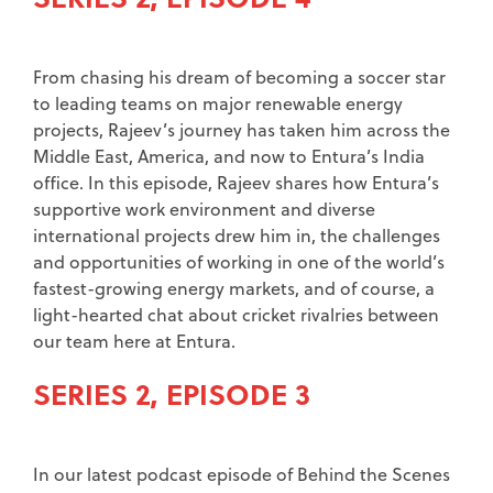
From chasing his dream of becoming a soccer star
to leading teams on major renewable energy
projects, Rajeev’s journey has taken him across the
Middle East, America, and now to Entura’s India
office. In this episode, Rajeev shares how Entura’s
supportive work environment and diverse
international projects drew him in, the challenges
and opportunities of working in one of the world’s
fastest-growing energy markets, and of course, a
light-hearted chat about cricket rivalries between
our team here at Entura.
SERIES 2, EPISODE 3
In our latest podcast episode of Behind the Scenes