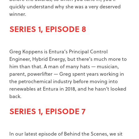
quickly understand why she was a very deserved
winner.
SERIES 1, EPISODE 8
Greg Koppens is Entura’s Principal Control
Engineer, Hybrid Energy, but there’s much more to
him than that. A man of many hats — musician,
parent, powerlifter — Greg spent years working in
the petrochemical industry before moving into
renewables at Entura in 2018, and he hasn’t looked
back.
SERIES 1, EPISODE 7
In our latest episode of Behind the Scenes, we sit