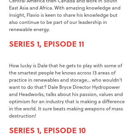
Central America then Canada and work in South
East Asia and Africa. With amazing knowledge and
insight, Flavio is keen to share his knowledge but
also continue to be part of our leadership in
renewable energy.
SERIES 1, EPISODE 11
How lucky is Dale that he gets to play with some of
the smartest people he knows across 13 areas of
practice in renewables and storage… who wouldn’t
want to do that? Dale Bryce Director Hydropower
and Headworks, talks about his passion, values and
optimism for an industry that is making a difference
in the world. It sure beats making weapons of mass
destruction!
SERIES 1, EPISODE 10