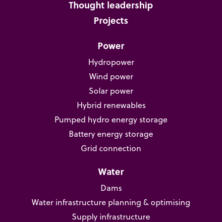
Thought leadership
Projects
Power
Hydropower
Wind power
Solar power
Hybrid renewables
Pumped hydro energy storage
Battery energy storage
Grid connection
Water
Dams
Water infrastructure planning & optimising
Supply infrastructure