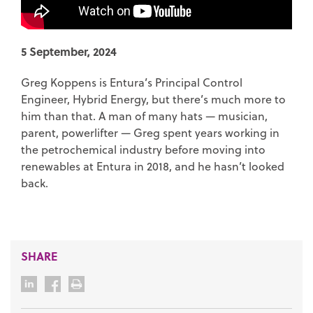
5 September, 2024
Greg Koppens is Entura’s Principal Control
Engineer, Hybrid Energy, but there’s much more to
him than that. A man of many hats — musician,
parent, powerlifter — Greg spent years working in
the petrochemical industry before moving into
renewables at Entura in 2018, and he hasn’t looked
back.
SHARE