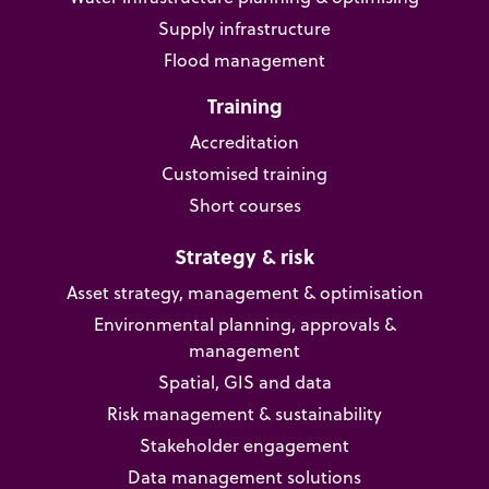
Supply infrastructure
Flood management
Training
Accreditation
Customised training
Short courses
Strategy & risk
Asset strategy, management & optimisation
Environmental planning, approvals &
management
Spatial, GIS and data
Risk management & sustainability
Stakeholder engagement
Data management solutions