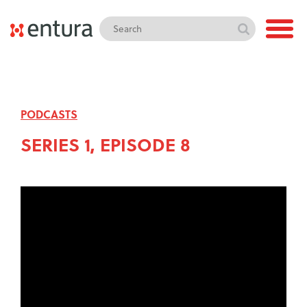
PODCASTS
SERIES 1, EPISODE 8