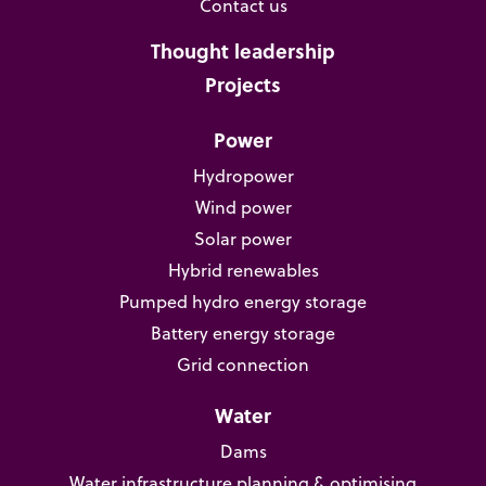
Contact us
Thought leadership
Projects
Power
Hydropower
Wind power
Solar power
Hybrid renewables
Pumped hydro energy storage
Battery energy storage
Grid connection
Water
Dams
Water infrastructure planning & optimising