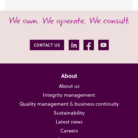
About
About us
Integrity management
Quality management & business continuity
Sustainability
Latest news
Careers