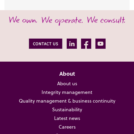
About
About us
Integrity management
Quality management & business continuity
Sustainability
Latest news
Careers