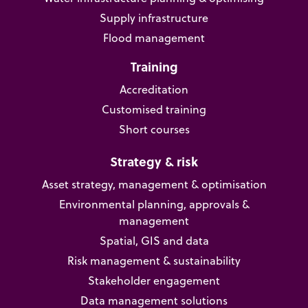
Supply infrastructure
Flood management
Training
Accreditation
Customised training
Short courses
Strategy & risk
Asset strategy, management & optimisation
Environmental planning, approvals &
management
Spatial, GIS and data
Risk management & sustainability
Stakeholder engagement
Data management solutions