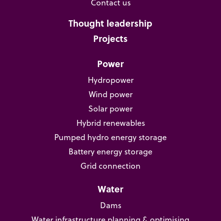
Contact us
Thought leadership
Projects
Power
Hydropower
Wind power
Solar power
Hybrid renewables
Pumped hydro energy storage
Battery energy storage
Grid connection
Water
Dams
Water infrastructure planning & optimising