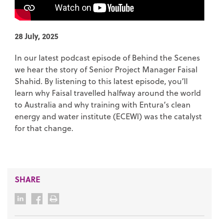
28 July, 2025
In our latest podcast episode of Behind the Scenes
we hear the story of Senior Project Manager Faisal
Shahid. By listening to this latest episode, you’ll
learn why Faisal travelled halfway around the world
to Australia and why training with Entura’s clean
energy and water institute (ECEWI) was the catalyst
for that change.
SHARE