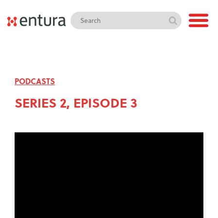
PODCASTS
SERIES 2, EPISODE 3