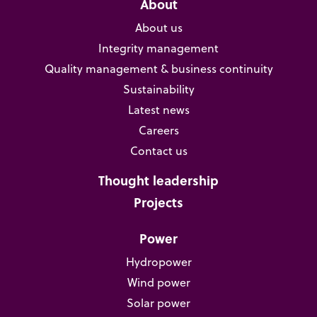
About
About us
Integrity management
Quality management & business continuity
Sustainability
Latest news
Careers
Contact us
Thought leadership
Projects
Power
Hydropower
Wind power
Solar power