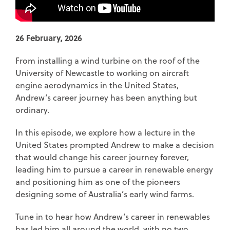
26 February, 2026
From installing a wind turbine on the roof of the
University of Newcastle to working on aircraft
engine aerodynamics in the United States,
Andrew’s career journey has been anything but
ordinary.
In this episode, we explore how a lecture in the
United States prompted Andrew to make a decision
that would change his career journey forever,
leading him to pursue a career in renewable energy
and positioning him as one of the pioneers
designing some of Australia’s early wind farms.
Tune in to hear how Andrew’s career in renewables
has led him all around the world, with no two