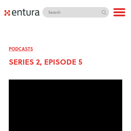
PODCASTS
SERIES 2, EPISODE 5