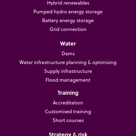
Hybrid renewables
Pumped hydro energy storage
Battery energy storage
Grid connection
Water
Dams
Water infrastructure planning & optimising
Supply infrastructure
Flood management
Training
Accreditation
Customised training
Short courses
Strategy & risk