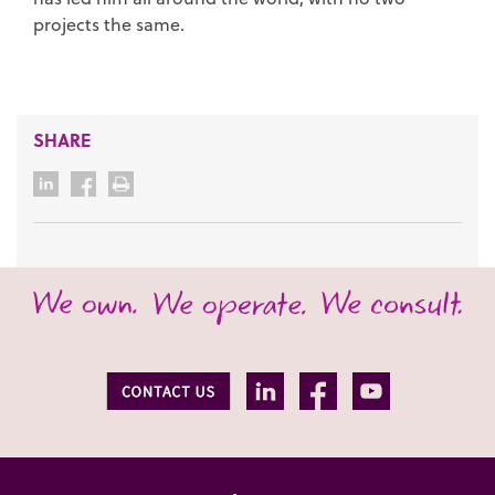
projects the same.
SHARE