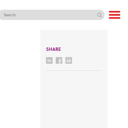
SHARE