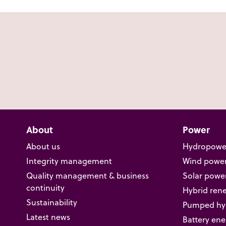
About
Power
About us
Hydropowe
Integrity management
Wind powe
Quality management & business
Solar powe
continuity
Hybrid ren
Sustainability
Pumped hyd
Latest news
Battery ene