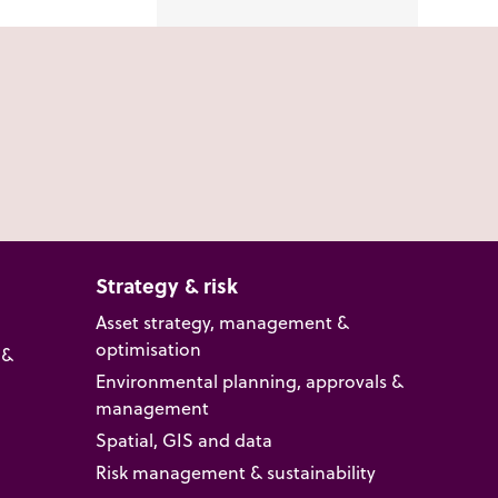
Strategy & risk
Asset strategy, management &
optimisation
 &
Environmental planning, approvals &
management
Spatial, GIS and data
Risk management & sustainability