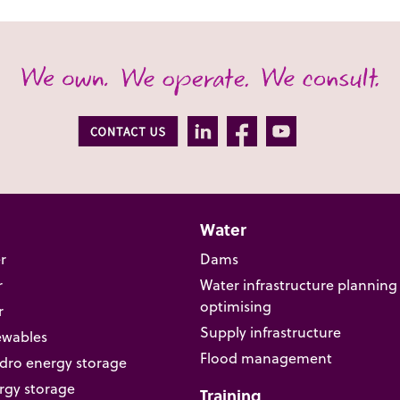
Water
r
Dams
r
Water infrastructure planning
optimising
r
Supply infrastructure
ewables
Flood management
ro energy storage
rgy storage
Training