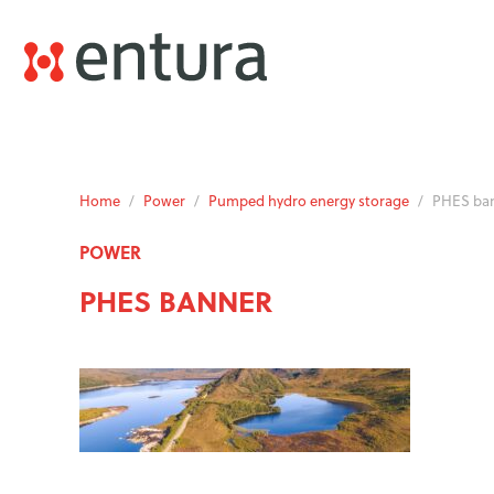
Home
/
Power
/
Pumped hydro energy storage
/
PHES ba
POWER
PHES BANNER