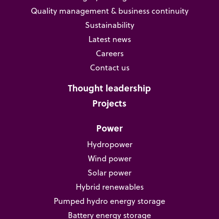
Quality management & business continuity
Sustainability
Latest news
Careers
Contact us
Thought leadership
Projects
Power
Hydropower
Wind power
Solar power
Hybrid renewables
Pumped hydro energy storage
Battery energy storage