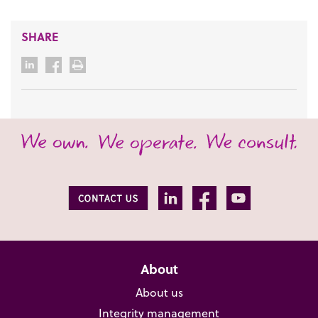
SHARE
About
About us
Integrity management