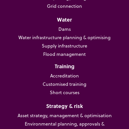
Grid connection
Water
Dams
Water infrastructure planning & optimising
Supply infrastructure
Flood management
Training
Accreditation
Customised training
Short courses
Strategy & risk
Asset strategy, management & optimisation
Environmental planning, approvals &