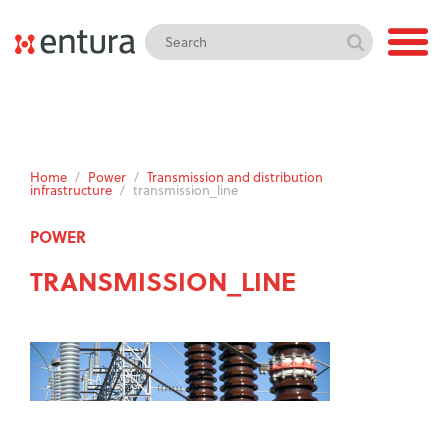
Home
/
Power
/
Transmission and distribution
infrastructure
/
transmission_line
POWER
TRANSMISSION_LINE