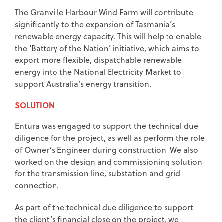
The Granville Harbour Wind Farm will contribute
significantly to the expansion of Tasmania’s
renewable energy capacity. This will help to enable
the ‘Battery of the Nation’ initiative, which aims to
export more flexible, dispatchable renewable
energy into the National Electricity Market to
support Australia’s energy transition.
SOLUTION
Entura was engaged to support the technical due
diligence for the project, as well as perform the role
of Owner’s Engineer during construction. We also
worked on the design and commissioning solution
for the transmission line, substation and grid
connection.
As part of the technical due diligence to support
the client’s financial close on the project, we