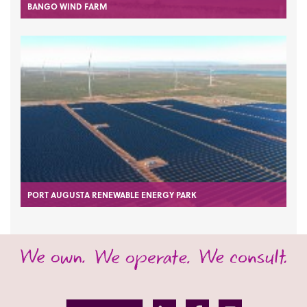
BANGO WIND FARM
PORT AUGUSTA RENEWABLE ENERGY PARK