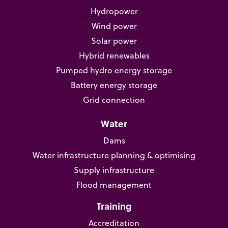
Hydropower
Wind power
Solar power
Hybrid renewables
Pumped hydro energy storage
Battery energy storage
Grid connection
Water
Dams
Water infrastructure planning & optimising
Supply infrastructure
Flood management
Training
Accreditation