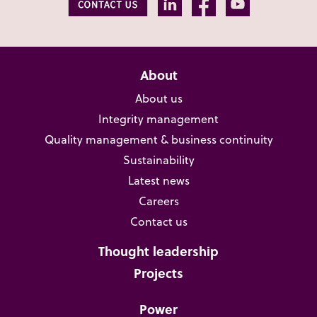
About
About us
Integrity management
Quality management & business continuity
Sustainability
Latest news
Careers
Contact us
Thought leadership
Projects
Power