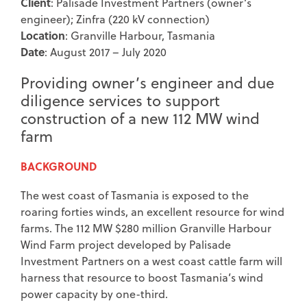
Client
: Palisade Investment Partners (owner’s
engineer); Zinfra (220 kV connection)
Location
: Granville Harbour, Tasmania
Date
: August 2017 – July 2020
Providing owner’s engineer and due
diligence services to support
construction of a new 112 MW wind
farm
BACKGROUND
The west coast of Tasmania is exposed to the
roaring forties winds, an excellent resource for wind
farms. The 112 MW $280 million Granville Harbour
Wind Farm project developed by Palisade
Investment Partners on a west coast cattle farm will
harness that resource to boost Tasmania’s wind
power capacity by one-third.