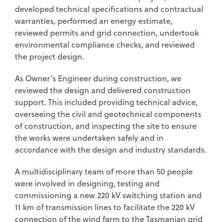
developed technical specifications and contractual
warranties, performed an energy estimate,
reviewed permits and grid connection, undertook
environmental compliance checks, and reviewed
the project design.
As Owner’s Engineer during construction, we
reviewed the design and delivered construction
support. This included providing technical advice,
overseeing the civil and geotechnical components
of construction, and inspecting the site to ensure
the works were undertaken safely and in
accordance with the design and industry standards.
A multidisciplinary team of more than 50 people
were involved in designing, testing and
commissioning a new 220 kV switching station and
11 km of transmission lines to facilitate the 220 kV
connection of the wind farm to the Tasmanian grid