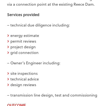
via a connection point at the existing Reece Dam.
Services provided
– technical due diligence including:
energy estimate
permit reviews
project design
grid connection
– Owner’s Engineer including:
site inspections
technical advice
design reviews
– transmission line design, test and commissioning
OUTCOME