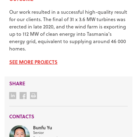
Our work resulted in a successful high-quality result
for our clients. The final of 31 x 3.6 MW turbines was
erected in late 2020, and the wind farm is exporting
up to 112 MW of clean energy into Tasmania’s
energy grid, equivalent to supplying around 46 000
homes.
SEE MORE PROJECTS
SHARE
CONTACTS
Bunfu Yu
Senior