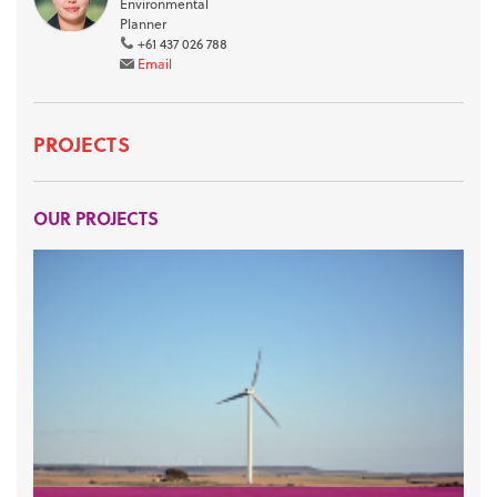
Environmental
Planner
+61 437 026 788
Email
PROJECTS
OUR PROJECTS