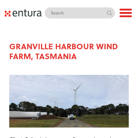
GRANVILLE HARBOUR WIND
FARM, TASMANIA