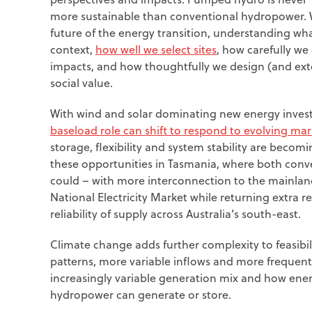
more sustainable than conventional hydropower. 
future of the energy transition, understanding wh
context,
how well we select sites
, how carefully we
impacts, and how thoughtfully we design (and ex
social value.
With wind and solar dominating new energy invest
baseload role can shift to respond to evolving ma
storage, flexibility and system stability are becom
these opportunities in Tasmania, where both co
could – with more interconnection to the mainlan
National Electricity Market while returning extra 
reliability of supply across Australia’s south-east.
Climate change adds further complexity to feasibil
patterns, more variable inflows and more frequent 
increasingly variable generation mix and how ener
hydropower can generate or store.