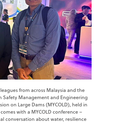
colleagues from across Malaysia and the
m Safety Management and Engineering
sion on Large Dams (MYCOLD), held in
at comes with a MYCOLD conference –
al conversation about water, resilience