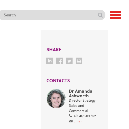
SHARE
CONTACTS
Dr Amanda
Ashworth
Director Strategy
Sales and
Commercial
+61 417 503 692
Email