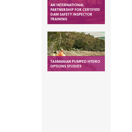
AN INTERNATIONAL
PARTNERSHIP FOR CERTIFIED
DAM SAFETY INSPECTOR
TRAINING
TASMANIAN PUMPED HYDRO
OPTIONS STUDIES