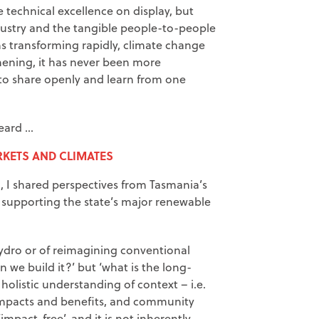
 technical excellence on display, but
dustry and the tangible people-to-people
s transforming rapidly, climate change
hening, it has never been more
to share openly and learn from one
heard …
KETS AND CLIMATES
, I shared perspectives from Tasmania’s
supporting the state’s major renewable
ydro or of reimagining conventional
n we build it?’ but ‘what is the long-
holistic understanding of context – i.e.
impacts and benefits, and community
mpact-free’, and it is not inherently