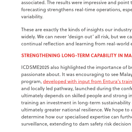
associated. The results were impressive and point
forecasting strengthens real-time operations, espe
variability.
These are exactly the kinds of insights our indust
widely. We can never ‘design out’ all risk, but we
continual reflection and learning from real-world 
STRENGTHENING LONG-TERM CAPABILITY IN MA
ICDSME2025 also highlighted the importance of bu
passionate about. It was encouraging to see Malay
program,
developed with input from Entura’s tra
and locally led pathway, launched during the con
ultimately depends on skilled people and strong i
training an investment in long-term sustainabilit
ultimately greater national resilience. We hope t
determine how our specialised expertise can furth
surveillance, extending to dam safety risk decisi