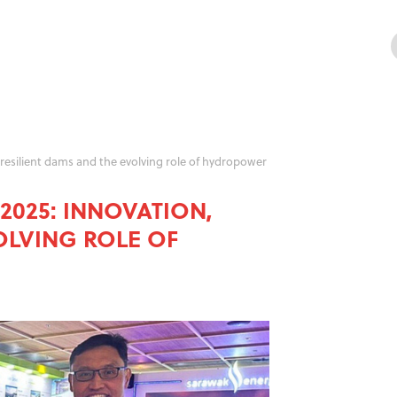
resilient dams and the evolving role of hydropower
025: INNOVATION,
OLVING ROLE OF