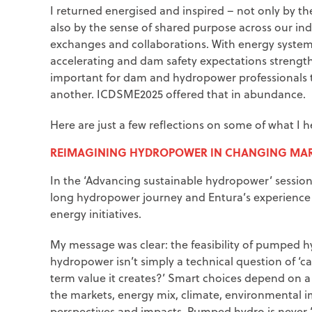
I returned energised and inspired – not only by the
also by the sense of shared purpose across our in
exchanges and collaborations. With energy system
accelerating and dam safety expectations strengt
important for dam and hydropower professionals 
another. ICDSME2025 offered that in abundance.
Here are just a few reflections on some of what I 
REIMAGINING HYDROPOWER IN CHANGING MAR
In the ‘Advancing sustainable hydropower’ session
long hydropower journey and Entura’s experience 
energy initiatives.
My message was clear: the feasibility of pumped h
hydropower isn’t simply a technical question of ‘ca
term value it creates?’ Smart choices depend on a 
the markets, energy mix, climate, environmental 
perspectives and impacts. Pumped hydro is never ‘i