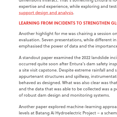
expertise and experience, while exploring and tes
support design and analysis
.
LEARNING FROM INCIDENTS TO STRENGTHEN G
Another highlight for me was chairing a session o
evaluation. Seven presentations, while different 
emphasised the power of data and the importance 
A standout paper examined the 2022 landslide inci
occurred quite soon after Entura’s dam safety ins
a site visit capstone. Despite extreme rainfall and
appurtenant structures and spillway, instrumenta
behaved as designed. What was also clear was that,
and the data that was able to be collected was a 
of robust dam design and monitoring systems.
Another paper explored machine-learning approach
levels at Batang Ai Hydroelectric Project – a sch