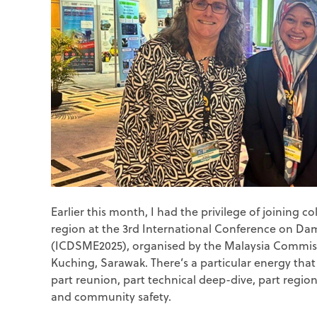
Earlier this month, I had the privilege of joining 
region at the 3
rd
International Conference on Da
(ICDSME2025), organised by the Malaysia Commis
Kuching, Sarawak. There’s a particular energy th
part reunion, part technical deep-dive, part region
and community safety.