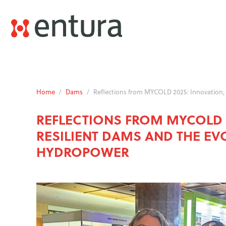
Home
/
Dams
/
Reflections from MYCOLD 2025: Innovation, 
REFLECTIONS FROM MYCOLD 2
RESILIENT DAMS AND THE EV
HYDROPOWER