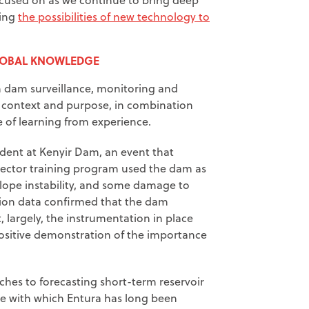
ting
the possibilities of new technology to
LOBAL KNOWLEDGE
n dam surveillance, monitoring and
in context and purpose, in combination
of learning from experience.
dent at Kenyir Dam, an event that
pector training program used the dam as
 slope instability, and some damage to
tion data confirmed that the dam
 largely, the instrumentation in place
positive demonstration of the importance
es to forecasting short-term reservoir
eme with which Entura has long been