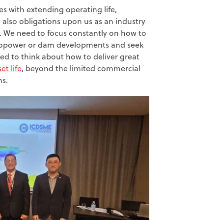
es with extending operating life,
 also obligations upon us as an industry
ts. We need to focus constantly on how to
ropower or dam developments and seek
ed to think about how to deliver great
et life
, beyond the limited commercial
ns.