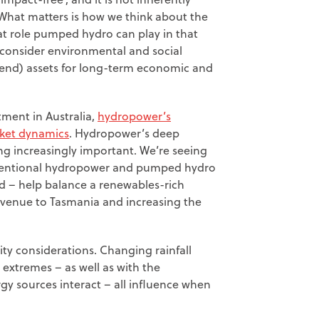
What matters is how we think about the
at role pumped hydro can play in that
 consider environmental and social
tend) assets for long-term economic and
ment in Australia,
hydropower’s
rket dynamics
. Hydropower’s deep
ing increasingly important. We’re seeing
nventional hydropower and pumped hydro
d – help balance a renewables-rich
revenue to Tasmania and increasing the
ity considerations. Changing rainfall
extremes – as well as with the
gy sources interact – all influence when