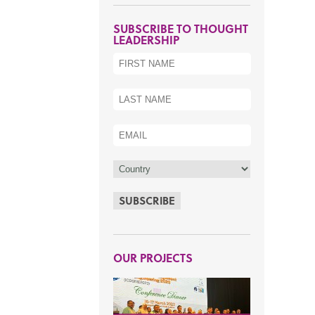
SUBSCRIBE TO THOUGHT
LEADERSHIP
SUBSCRIBE
OUR PROJECTS