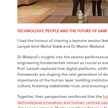
TECHNOLOGY, PEOPLE AND THE FUTURE OF DAM
I had the honour of chairing a keynote session feat
Lariyah binti Mohd Sidek and Dr Martin Wieland.
Dr Wieland’s insights into the seismic performanc
engineering fundamentals remain as crucial as ever
Prof. Lariyah explored how digital platforms, artifi
frameworks are shaping the next generation of da
importance of the human layer: building institutio
culture, fostering stakeholder trust, and ensurin
Together, their perspectives reinforced that the
fu
technological innovation and human-centred capa
dimensions interact. That’s something Entura is f