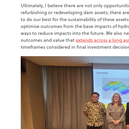
Ultimately, I believe there are not only opportuniti
refurbishing or redeveloping dam assets; there are
to do our best for the sustainability of these asse
optimise outcomes from the base impacts of hyd
ways to reduce impacts into the future. We also ne
outcomes and value that
extends across a long ass
timeframes considered in final investment decisio