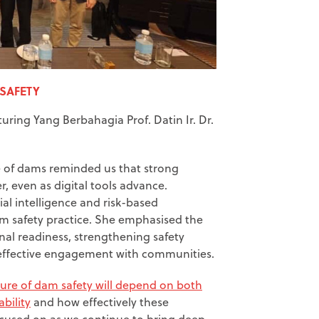
 SAFETY
uring Yang Berbahagia Prof. Datin Ir. Dr.
e of dams reminded us that strong
, even as digital tools advance.
cial intelligence and risk-based
m safety practice. She emphasised the
nal readiness, strengthening safety
g effective engagement with communities.
ture of dam safety will depend on both
bility
and how effectively these
ocused on as we continue to bring deep