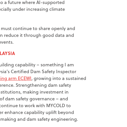
 to a future where AI-supported
cially under increasing climate
ry must continue to share openly and
 can reduce it through good data and
events.
LAYSIA
ilding capability – something I am
sia’s Certified Dam Safety Inspector
ining arm ECEWI
, growing into a sustained
ference. Strengthening dam safety
nstitutions, making investment in
y of dam safety governance – and
o continue to work with MYCOLD to
er enhance capability uplift beyond
on making and dam safety engineering.