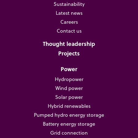
Sustainability
Latest news
Careers
Contact us
Thought leadership
Projects
Power
Hydropower
Wind power
Solar power
Hybrid renewables
Pumped hydro energy storage
Battery energy storage
Grid connection