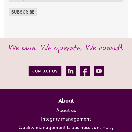
SUBSCRIBE
About
About us
Integrity management
Quality management & business continuity