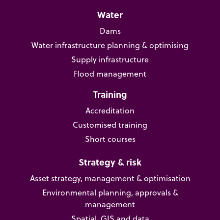
Water
Dams
Water infrastructure planning & optimising
Supply infrastructure
Flood management
Training
Accreditation
Customised training
Short courses
Strategy & risk
Asset strategy, management & optimisation
Environmental planning, approvals &
management
Spatial, GIS and data