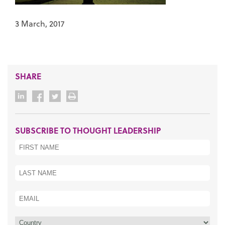
3 March, 2017
SHARE
SUBSCRIBE TO THOUGHT LEADERSHIP