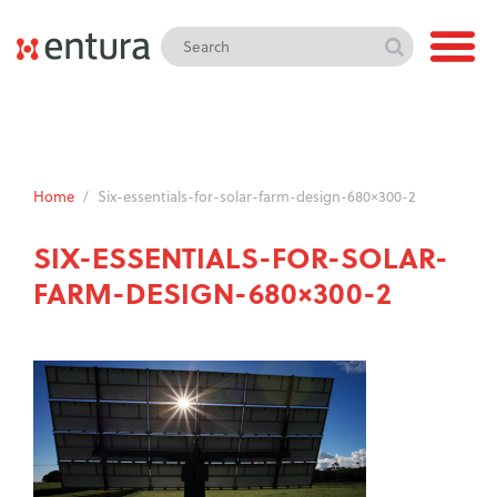
Home
/
Six-essentials-for-solar-farm-design-680×300-2
SIX-ESSENTIALS-FOR-SOLAR-
FARM-DESIGN-680×300-2