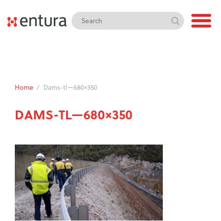
Home
/
Dams-tl—680×350
DAMS-TL—680×350