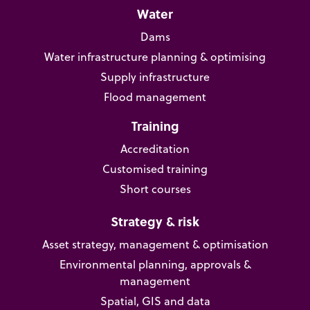
Water
Dams
Water infrastructure planning & optimising
Supply infrastructure
Flood management
Training
Accreditation
Customised training
Short courses
Strategy & risk
Asset strategy, management & optimisation
Environmental planning, approvals &
management
Spatial, GIS and data