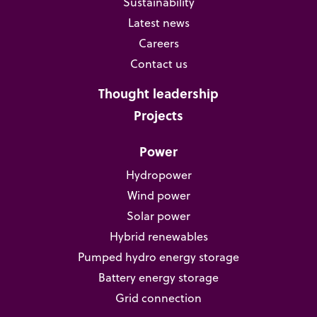
Sustainability
Latest news
Careers
Contact us
Thought leadership
Projects
Power
Hydropower
Wind power
Solar power
Hybrid renewables
Pumped hydro energy storage
Battery energy storage
Grid connection