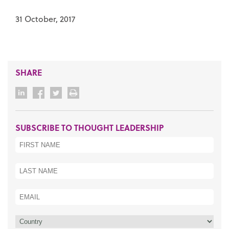
31 October, 2017
SHARE
SUBSCRIBE TO THOUGHT LEADERSHIP