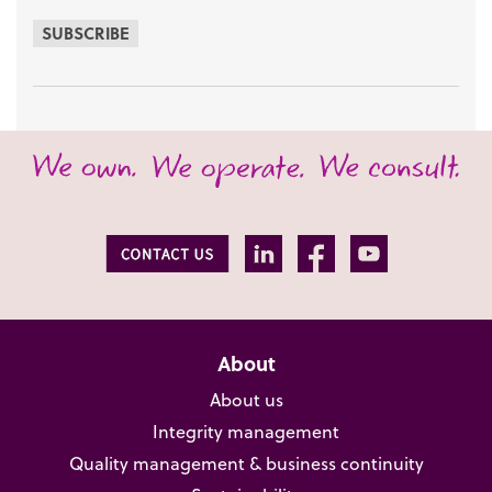
SUBSCRIBE
About
About us
Integrity management
Quality management & business continuity