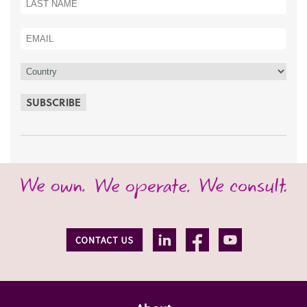
SUBSCRIBE