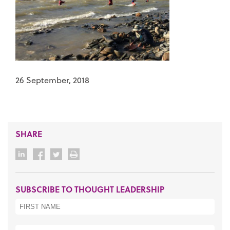
26 September, 2018
SHARE
SUBSCRIBE TO THOUGHT LEADERSHIP