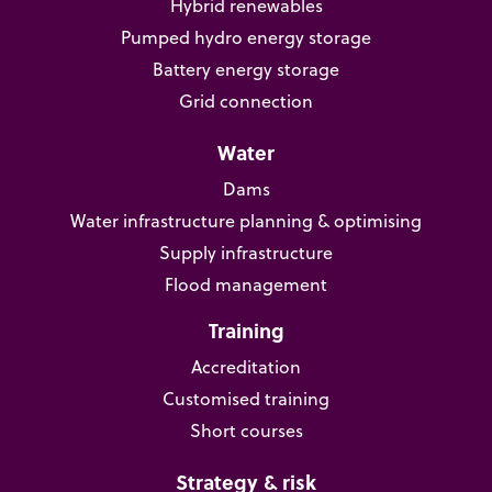
Hybrid renewables
Pumped hydro energy storage
Battery energy storage
Grid connection
Water
Dams
Water infrastructure planning & optimising
Supply infrastructure
Flood management
Training
Accreditation
Customised training
Short courses
Strategy & risk