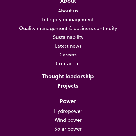
About
About us
Integrity management
Quality management & business continuity
Sustainability
Latest news
Careers
Contact us
Thought leadership
Projects
Power
Hydropower
Wind power
Solar power