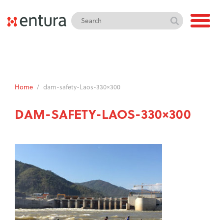
Home
/
dam-safety-Laos-330×300
DAM-SAFETY-LAOS-330×300