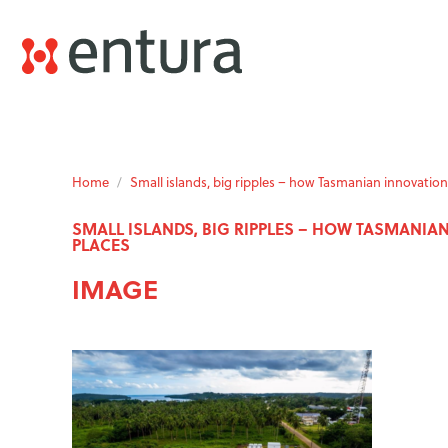
Home
/
Small islands, big ripples – how Tasmanian innovat
SMALL ISLANDS, BIG RIPPLES – HOW TASMANI
PLACES
IMAGE