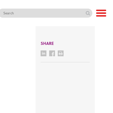
SHARE