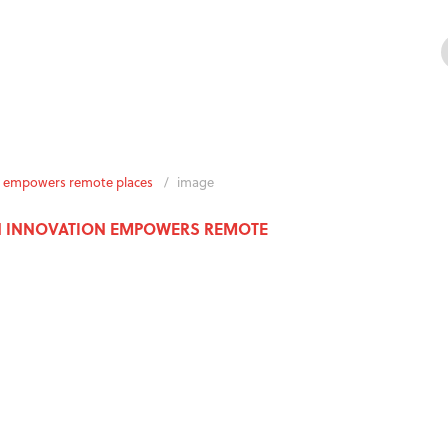
ion empowers remote places
/
image
AN INNOVATION EMPOWERS REMOTE