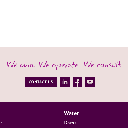
Water
r
Dams