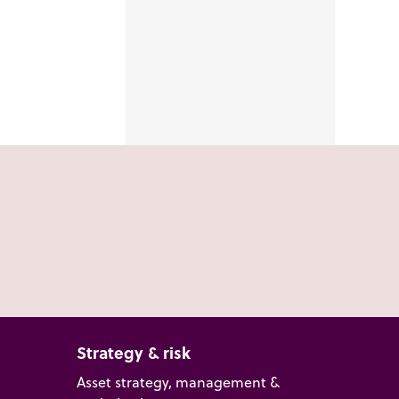
Strategy & risk
Asset strategy, management &