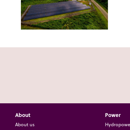
About
Power
About us
Hydropowe