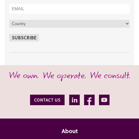
SUBSCRIBE
About