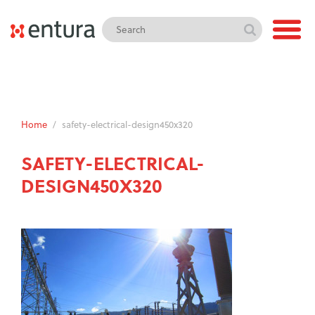
Home
/
safety-electrical-design450x320
SAFETY-ELECTRICAL-
DESIGN450X320