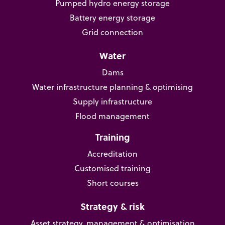
Pumped hydro energy storage
Battery energy storage
Grid connection
Water
Dams
Water infrastructure planning & optimising
Supply infrastructure
Flood management
Training
Accreditation
Customised training
Short courses
Strategy & risk
Asset strategy, management & optimisation