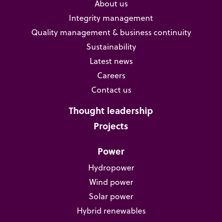
About us
Integrity management
Quality management & business continuity
Sustainability
Latest news
Careers
Contact us
Thought leadership
Projects
Power
Hydropower
Wind power
Solar power
Hybrid renewables