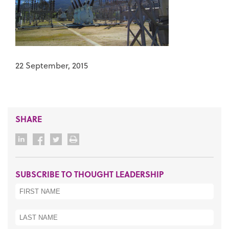
22 September, 2015
SHARE
SUBSCRIBE TO THOUGHT LEADERSHIP