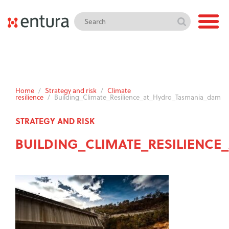
Home
/
Strategy and risk
/
Climate
resilience
/
Building_Climate_Resilience_at_Hydro_Tasmania_dam
STRATEGY AND RISK
BUILDING_CLIMATE_RESILIENC