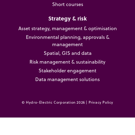
Short courses
Strategy & risk
Asset strategy, management & optimisation
Environmental planning, approvals &
management
Spatial, GIS and data
Risk management & sustainability
Stakeholder engagement
Data management solutions
© Hydro-Electric Corporation 2026 |
Privacy Policy