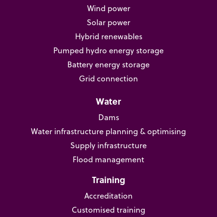
Wind power
Solar power
Hybrid renewables
Pumped hydro energy storage
Battery energy storage
Grid connection
Water
Dams
Water infrastructure planning & optimising
Supply infrastructure
Flood management
Training
Accreditation
Customised training