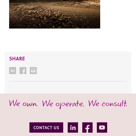
SHARE