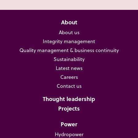
About
About us
Integrity management
Quality management & business continuity
Sustainability
Latest news
Careers
Contact us
Thought leadership
Projects
Power
Hydropower