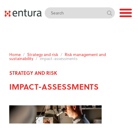
Home
/
Strategy and risk
/
Risk management and
sustainability
/
impact-assessments
STRATEGY AND RISK
IMPACT-ASSESSMENTS