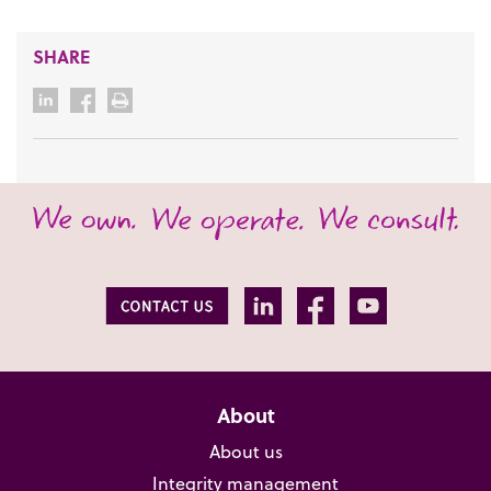
SHARE
About
About us
Integrity management