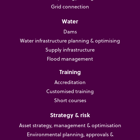
Grid connection
Water
Dams
Water infrastructure planning & optimising
Supply infrastructure
Flood management
Training
Accreditation
Customised training
Short courses
Strategy & risk
Asset strategy, management & optimisation
Environmental planning, approvals &