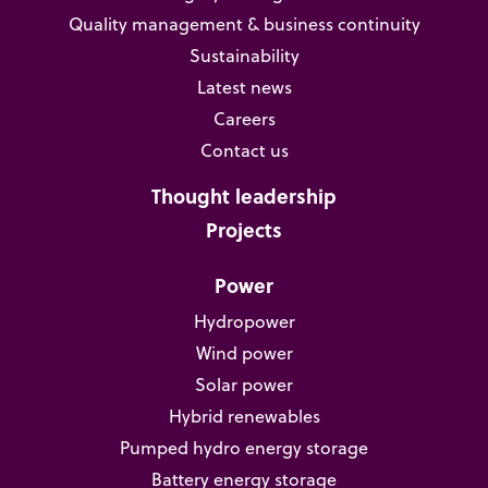
Quality management & business continuity
Sustainability
Latest news
Careers
Contact us
Thought leadership
Projects
Power
Hydropower
Wind power
Solar power
Hybrid renewables
Pumped hydro energy storage
Battery energy storage