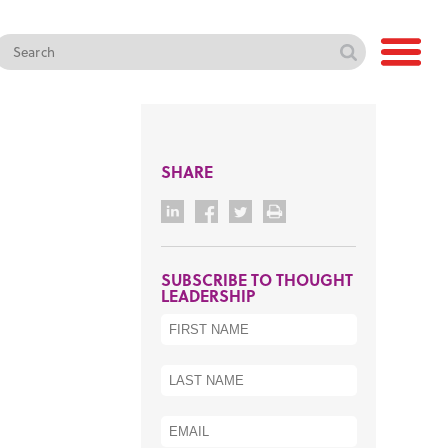
SHARE
SUBSCRIBE TO THOUGHT
LEADERSHIP