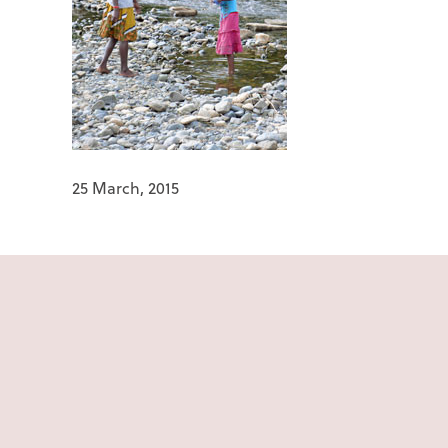
25 March, 2015