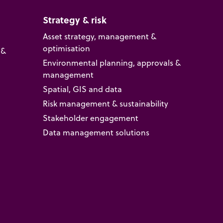
Strategy & risk
Asset strategy, management &
optimisation
 &
Environmental planning, approvals &
management
Spatial, GIS and data
Risk management & sustainability
Stakeholder engagement
Data management solutions