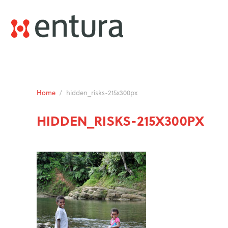
Home
/
hidden_risks-215x300px
HIDDEN_RISKS-215X300PX