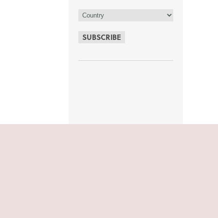
SUBSCRIBE