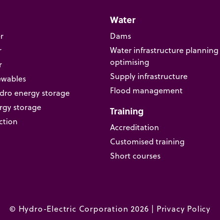
Water
r
Dams
r
Water infrastructure planning
optimising
r
Supply infrastructure
ewables
Flood management
ro energy storage
rgy storage
Training
ction
Accreditation
Customised training
Short courses
© Hydro-Electric Corporation 2026 |
Privacy Policy