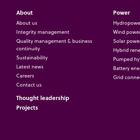
About
Power
About us
Hydropowe
Integrity management
Wind powe
Quality management & business
Solar powe
continuity
Hybrid ren
Sustainability
Pumped hyd
Latest news
Battery ene
Careers
Grid conne
Contact us
Thought leadership
Projects