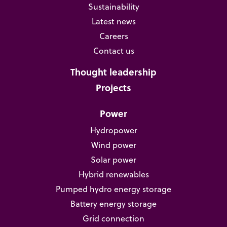
Sustainability
Latest news
Careers
Contact us
Thought leadership
Projects
Power
Hydropower
Wind power
Solar power
Hybrid renewables
Pumped hydro energy storage
Battery energy storage
Grid connection