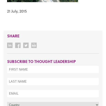
21 July, 2015
SHARE
SUBSCRIBE TO THOUGHT LEADERSHIP