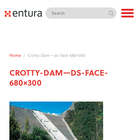
Home
/
Crotty-Dam—ds-face-680×300
CROTTY-DAM—DS-FACE-
680×300