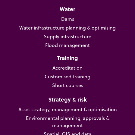
Water
Dams
Water infrastructure planning & optimising
Supply infrastructure
Flood management
Training
Accreditation
Customised training
Short courses
Strategy & risk
Asset strategy, management & optimisation
Environmental planning, approvals &
management
Spatial, GIS and data