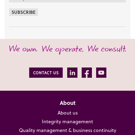
SUBSCRIBE
About
About us
Integrity management
Quality management & business continuity