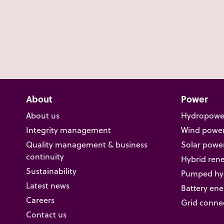
About
Power
About us
Hydropowe
Integrity management
Wind powe
Quality management & business
Solar powe
continuity
Hybrid ren
Sustainability
Pumped hyd
Latest news
Battery ene
Careers
Grid conne
Contact us