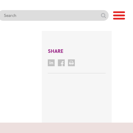
SHARE