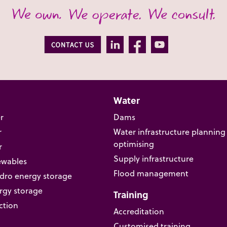
Water
r
Dams
r
Water infrastructure planning
optimising
r
Supply infrastructure
ewables
Flood management
ro energy storage
rgy storage
Training
ction
Accreditation
Customised training