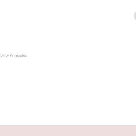
ility Principles