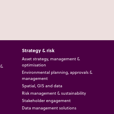
Strategy & risk
Asset strategy, management &
optimisation
 &
Environmental planning, approvals &
management
Spatial, GIS and data
Risk management & sustainability
Stakeholder engagement
Data management solutions