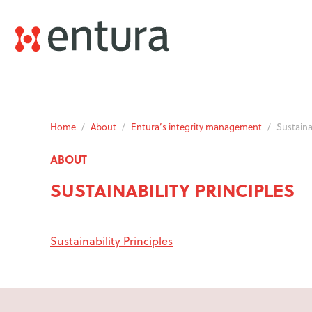
Home
/
About
/
Entura’s integrity management
/
Sustainab
ABOUT
SUSTAINABILITY PRINCIPLES
Sustainability Principles