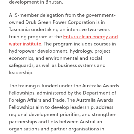
development in Bhutan.
A 15-member delegation from the government-
owned Druk Green Power Corporation is in
Tasmania undertaking an intensive two-week
training program at the
Entura clean energy and
water institute
. The program includes courses in
hydropower development, hydrology, project
economics, and environmental and social
safeguards, as well as business systems and
leadership.
The training is funded under the Australia Awards
Fellowships, administered by the Department of
Foreign Affairs and Trade. The Australia Awards
Fellowships aim to develop leadership, address
regional development priorities, and strengthen
partnerships and links between Australian
organisations and partner organisations in