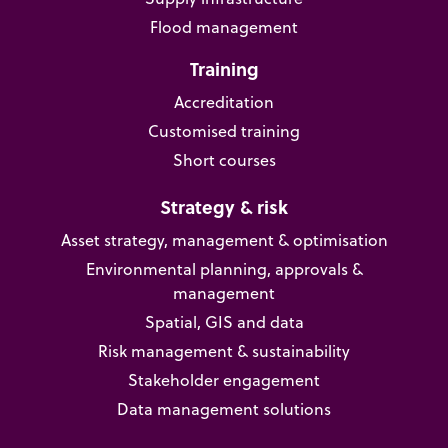
Flood management
Training
Accreditation
Customised training
Short courses
Strategy & risk
Asset strategy, management & optimisation
Environmental planning, approvals &
management
Spatial, GIS and data
Risk management & sustainability
Stakeholder engagement
Data management solutions