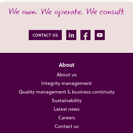
About
About us
Integrity management
Quality management & business continuity
Sustainability
Latest news
Careers
Contact us