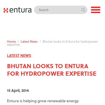
Home
/
Latest News
/
Bhutan looks to Entura for hydropower
expertise
LATEST NEWS
BHUTAN LOOKS TO ENTURA
FOR HYDROPOWER EXPERTISE
15 April, 2014
Entura is helping grow renewable energy