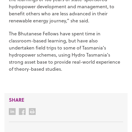
hydropower development and management, to
benefit others who are less advanced in their
renewable energy journey,” she said.
The Bhutanese Fellows have spent time in
classroom-based learning, but have also
undertaken field trips to some of Tasmania’s
hydropower schemes, using Hydro Tasmania’s
strong asset base to provide real-world experience
of theory-based studies.
SHARE