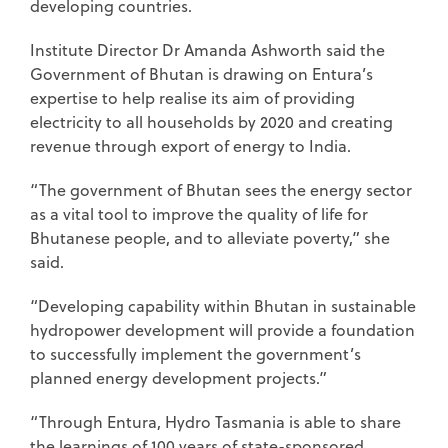
developing countries.
Institute Director Dr Amanda Ashworth said the
Government of Bhutan is drawing on Entura’s
expertise to help realise its aim of providing
electricity to all households by 2020 and creating
revenue through export of energy to India.
“The government of Bhutan sees the energy sector
as a vital tool to improve the quality of life for
Bhutanese people, and to alleviate poverty,” she
said.
“Developing capability within Bhutan in sustainable
hydropower development will provide a foundation
to successfully implement the government’s
planned energy development projects.”
“Through Entura, Hydro Tasmania is able to share
the learnings of 100 years of state-sponsored