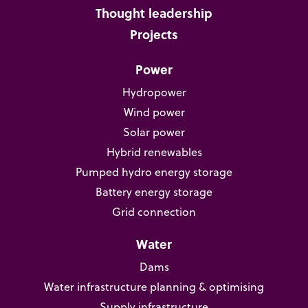
Thought leadership
Projects
Power
Hydropower
Wind power
Solar power
Hybrid renewables
Pumped hydro energy storage
Battery energy storage
Grid connection
Water
Dams
Water infrastructure planning & optimising
Supply infrastructure