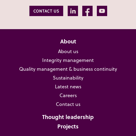
About
About us
Integrity management
Quality management & business continuity
Sustainability
Latest news
Careers
Contact us
Thought leadership
Projects