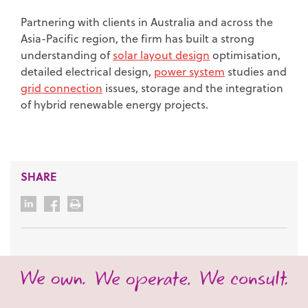
Partnering with clients in Australia and across the
Asia-Pacific region, the firm has built a strong
understanding of
solar layout design
optimisation,
detailed electrical design,
power system
studies and
grid connection
issues, storage and the integration
of hybrid renewable energy projects.
SHARE