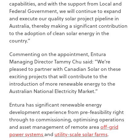
capabilities, and with the support from Local and
Federal Government, we will continue to expand
and execute our quality solar project pipeline in
Australia, thereby making a significant contribution
to the adoption of clean solar energy in the
country.”
Commenting on the appointment, Entura
Managing Director Tammy Chu said: “We’re
pleased to partner with Canadian Solar on these
exciting projects that will contribute to the
introduction of more renewable energy to the
Australian National Electricity Market.”
Entura has significant renewable energy
development experience from pre-feasibility right
through to commissioning, optimising operations
and asset management of remote area
off-grid
power systems
and
utility-scale solar farms
.