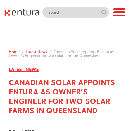
Home
/
Latest News
/
Canadian Solar appoints Entura as
Owner’s Engineer for two solar farms in Queensland
LATEST NEWS
CANADIAN SOLAR APPOINTS
ENTURA AS OWNER’S
ENGINEER FOR TWO SOLAR
FARMS IN QUEENSLAND