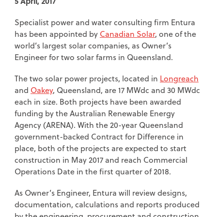
5 April, 2017
Specialist power and water consulting firm Entura
has been appointed by
Canadian Solar
, one of the
world’s largest solar companies, as Owner’s
Engineer for two solar farms in Queensland.
The two solar power projects, located in
Longreach
and
Oakey
, Queensland, are 17 MWdc and 30 MWdc
each in size. Both projects have been awarded
funding by the Australian Renewable Energy
Agency (ARENA). With the 20-year Queensland
government-backed Contract for Difference in
place, both of the projects are expected to start
construction in May 2017 and reach Commercial
Operations Date in the first quarter of 2018.
As Owner’s Engineer, Entura will review designs,
documentation, calculations and reports produced
by the engineering, procurement and construction