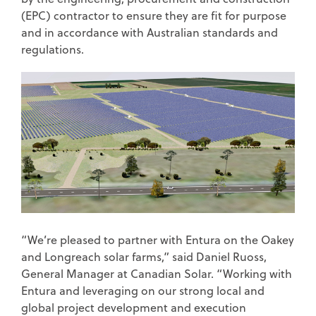
(EPC) contractor to ensure they are fit for purpose
and in accordance with Australian standards and
regulations.
“We’re pleased to partner with Entura on the Oakey
and Longreach solar farms,” said Daniel Ruoss,
General Manager at Canadian Solar. “Working with
Entura and leveraging on our strong local and
global project development and execution