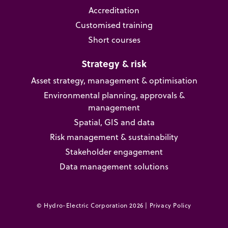
Accreditation
Customised training
Short courses
Strategy & risk
Asset strategy, management & optimisation
Environmental planning, approvals &
management
Spatial, GIS and data
Risk management & sustainability
Stakeholder engagement
Data management solutions
© Hydro-Electric Corporation 2026 |
Privacy Policy