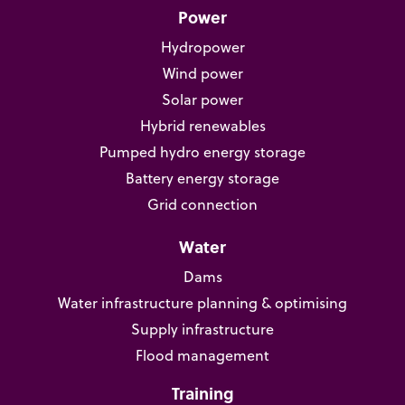
Power
Hydropower
Wind power
Solar power
Hybrid renewables
Pumped hydro energy storage
Battery energy storage
Grid connection
Water
Dams
Water infrastructure planning & optimising
Supply infrastructure
Flood management
Training