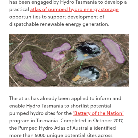
has been engaged by Hydro Tasmania to develop a
practical
atlas of pumped hydro energy storage
opportunities to support development of
dispatchable renewable energy generation.
The atlas has already been applied to inform and
enable Hydro Tasmania to shortlist potential
pumped hydro sites for the
‘Battery of the Nation’
program in Tasmania. Completed in October 2017,
the Pumped Hydro Atlas of Australia identified
more than 5000 unique potential sites across