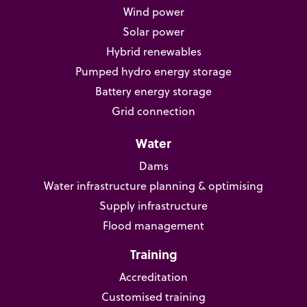
Wind power
Solar power
Hybrid renewables
Pumped hydro energy storage
Battery energy storage
Grid connection
Water
Dams
Water infrastructure planning & optimising
Supply infrastructure
Flood management
Training
Accreditation
Customised training