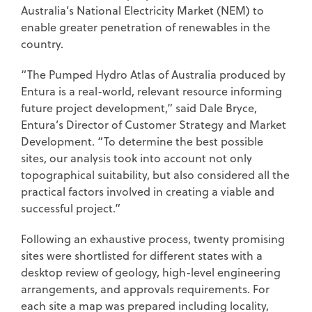
Australia’s National Electricity Market (NEM) to
enable greater penetration of renewables in the
country.
“The Pumped Hydro Atlas of Australia produced by
Entura is a real-world, relevant resource informing
future project development,” said Dale Bryce,
Entura’s Director of Customer Strategy and Market
Development. “To determine the best possible
sites, our analysis took into account not only
topographical suitability, but also considered all the
practical factors involved in creating a viable and
successful project.”
Following an exhaustive process, twenty promising
sites were shortlisted for different states with a
desktop review of geology, high-level engineering
arrangements, and approvals requirements. For
each site a map was prepared including locality,