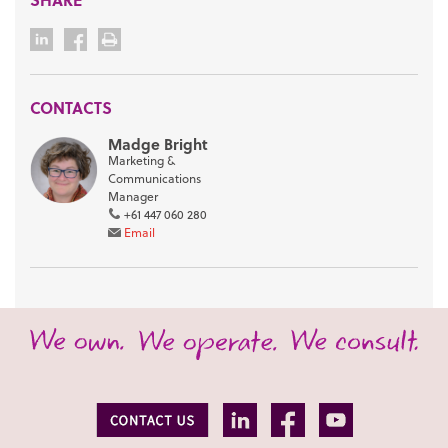
CONTACTS
Madge Bright
Marketing &
Communications
Manager
+61 447 060 280
Email