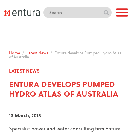
Home
/
Latest News
/
Entura develops Pumped Hydro Atlas
of Australia
LATEST NEWS
ENTURA DEVELOPS PUMPED
HYDRO ATLAS OF AUSTRALIA
13 March, 2018
Specialist power and water consulting firm Entura