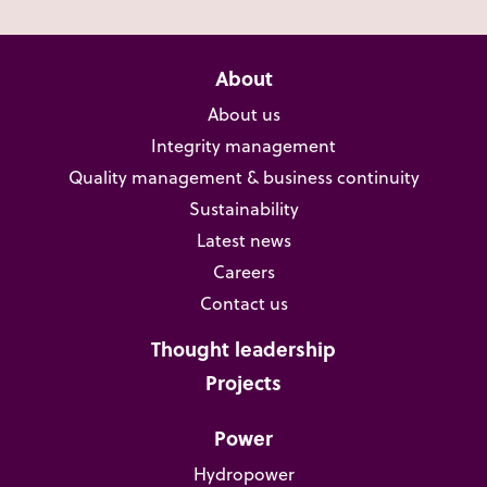
About
About us
Integrity management
Quality management & business continuity
Sustainability
Latest news
Careers
Contact us
Thought leadership
Projects
Power
Hydropower