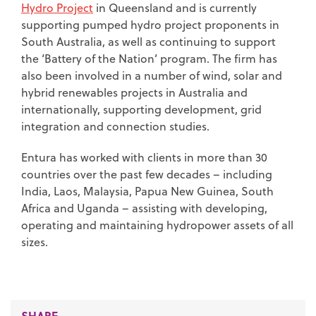
Hydro Project
in Queensland and is currently
supporting pumped hydro project proponents in
South Australia, as well as continuing to support
the ‘Battery of the Nation’ program. The firm has
also been involved in a number of wind, solar and
hybrid renewables projects in Australia and
internationally, supporting development, grid
integration and connection studies.
Entura has worked with clients in more than 30
countries over the past few decades – including
India, Laos, Malaysia, Papua New Guinea, South
Africa and Uganda – assisting with developing,
operating and maintaining hydropower assets of all
sizes.
SHARE