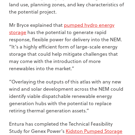
land use, planning zones, and key characteristics of
the potential project.
Mr Bryce explained that
pumped hydro energy
storage
has the potential to generate rapid
response, flexible power for delivery into the NEM.
“It’s a highly efficient form of large-scale energy
storage that could help mitigate challenges that
may come with the introduction of more
renewables into the market.”
“Overlaying the outputs of this atlas with any new
wind and solar development across the NEM could
identify viable dispatchable renewable energy
generation hubs with the potential to replace
retiring thermal generation assets.”
Entura has completed the Technical Feasibility
Study for Genex Power’s
Kidston Pumped Storage