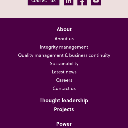
About
About us
Integrity management
Quality management & business continuity
Sustainability
Latest news
Careers
Contact us
Thought leadership
Projects
Power