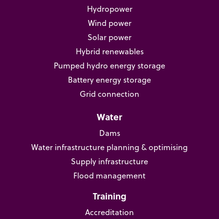
Hydropower
Wind power
Solar power
Hybrid renewables
Pumped hydro energy storage
Battery energy storage
Grid connection
Water
Dams
Water infrastructure planning & optimising
Supply infrastructure
Flood management
Training
Accreditation