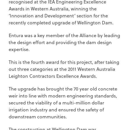
recognised at the IEA Engineering Excellence
Awards in Western Australia, winning the
‘Innovation and Development’ section for the
recently completed upgrade of Wellington Dam.
Entura was a key member of the Alliance by leading
the design effort and providing the dam design
expertise.
This is the fourth award for this project, after taking
out three categories at the 2011 Western Australia
Leighton Contractors Excellence Awards.
The upgrade has brought the 70 year old concrete
weir into line with modern engineering standards,
secured the viability of a multi-million dollar
irrigation industry and ensured the safety of
downstream communities.
The construction at Wellington Dam was