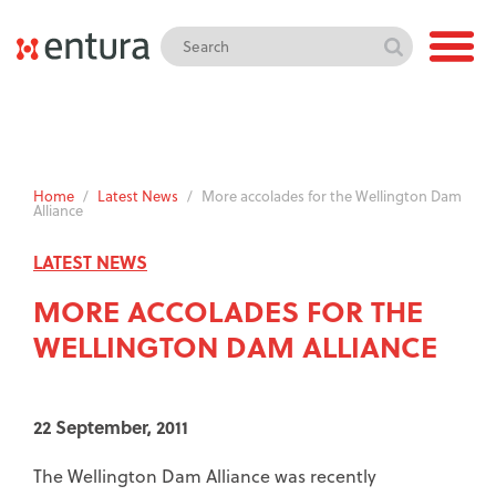
Home
/
Latest News
/
More accolades for the Wellington Dam
Alliance
LATEST NEWS
MORE ACCOLADES FOR THE
WELLINGTON DAM ALLIANCE
22 September, 2011
The Wellington Dam Alliance was recently