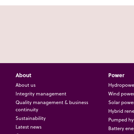
About
Power
About us
Hydropowe
Integrity management
Wind powe
Quality management & business
Solar powe
continuity
Hybrid ren
Sustainability
Pumped hyd
Latest news
Battery ene