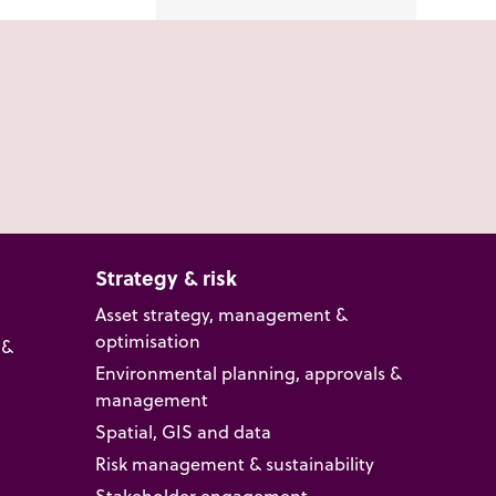
Strategy & risk
Asset strategy, management &
optimisation
 &
Environmental planning, approvals &
management
Spatial, GIS and data
Risk management & sustainability
Stakeholder engagement