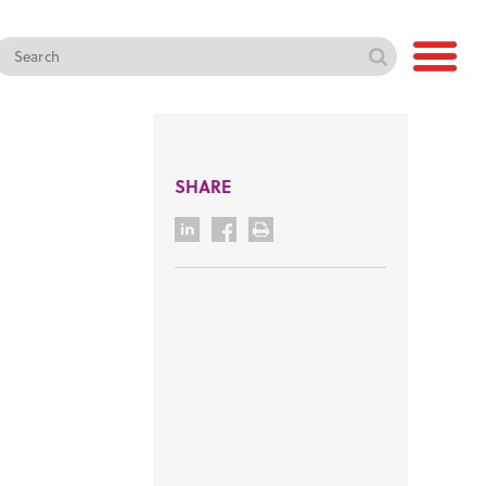
SHARE