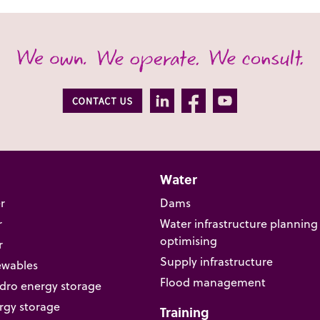
Water
r
Dams
r
Water infrastructure planning
optimising
r
Supply infrastructure
ewables
Flood management
ro energy storage
rgy storage
Training