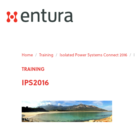
Home
/
Training
/
Isolated Power Systems Connect 2016
/
TRAINING
IPS2016